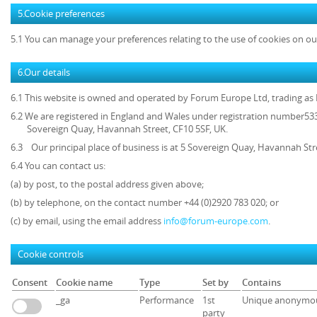
5.Cookie preferences
5.1 You can manage your preferences relating to the use of cookies on ou
6.Our details
6.1 This website is owned and operated by
Forum Europe Ltd, trading a
6.2 We are registered in England and Wales under registration number5339
Sovereign Quay, Havannah Street, CF10 5SF, UK.
6.3 Our principal place of business is at 5 Sovereign Quay, Havannah Str
6.4 You can contact us:
(a) by post, to the postal address given above;
(b) by telephone, on the contact number +44 (0)2920 783 020; or
(c) by email, using the email address
info@forum-europe.com
.
Cookie controls
Consent
Cookie name
Type
Set by
Contains
_ga
Performance
1st
Unique anonymou
party