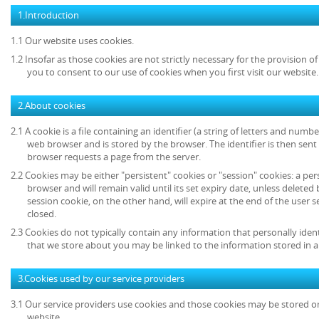
1.Introduction
1.1 Our website uses cookies.
1.2 Insofar as those cookies are not strictly necessary for the provision of
you to consent to our use of cookies when you first visit our website.
2.About cookies
2.1 A cookie is a file containing an identifier (a string of letters and numb
web browser and is stored by the browser. The identifier is then sent
browser requests a page from the server.
2.2 Cookies may be either "persistent" cookies or "session" cookies: a per
browser and will remain valid until its set expiry date, unless deleted
session cookie, on the other hand, will expire at the end of the user
closed.
2.3 Cookies do not typically contain any information that personally ident
that we store about you may be linked to the information stored in 
3.Cookies used by our service providers
3.1 Our service providers use cookies and those cookies may be stored 
website.