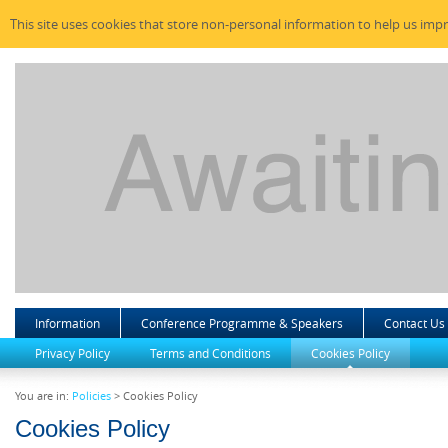
This site uses cookies that store non-personal information to help us imp
Information
Conference Programme & Speakers
Contact Us
Privacy Policy
Terms and Conditions
Cookies Policy
You are in:
Policies
> Cookies Policy
Cookies Policy