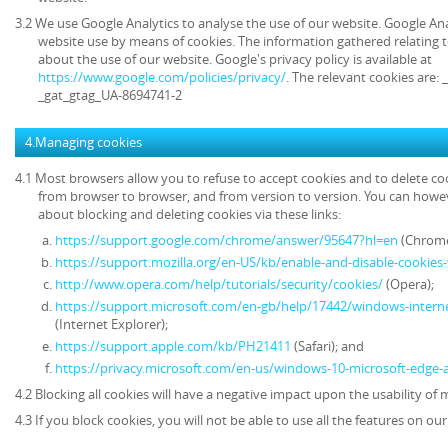
3.2 We use Google Analytics to analyse the use of our website. Google An
website use by means of cookies. The information gathered relating t
about the use of our website. Google's privacy policy is available at
https://www.google.com/policies/privacy/
. The relevant cookies are:
_gat_gtag_UA-8694741-2
4.Managing cookies
4.1 Most browsers allow you to refuse to accept cookies and to delete co
from browser to browser, and from version to version. You can howe
about blocking and deleting cookies via these links:
https://support.google.com/chrome/answer/95647?hl=en
(Chrome
https://support.mozilla.org/en-US/kb/enable-and-disable-cookies
http://www.opera.com/help/tutorials/security/cookies/
(Opera);
https://support.microsoft.com/en-gb/help/17442/windows-intern
(Internet Explorer);
https://support.apple.com/kb/PH21411
(Safari); and
https://privacy.microsoft.com/en-us/windows-10-microsoft-edge-
4.2 Blocking all cookies will have a negative impact upon the usability of
4.3 If you block cookies, you will not be able to use all the features on ou