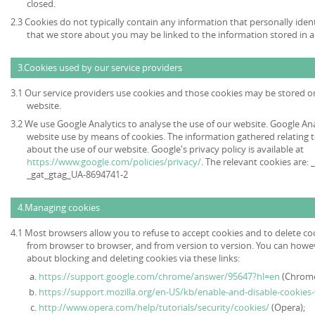
closed.
2.3 Cookies do not typically contain any information that personally ident
that we store about you may be linked to the information stored in 
3.Cookies used by our service providers
3.1 Our service providers use cookies and those cookies may be stored 
website.
3.2 We use Google Analytics to analyse the use of our website. Google An
website use by means of cookies. The information gathered relating t
about the use of our website. Google's privacy policy is available at
https://www.google.com/policies/privacy/
. The relevant cookies are:
_gat_gtag_UA-8694741-2
4.Managing cookies
4.1 Most browsers allow you to refuse to accept cookies and to delete co
from browser to browser, and from version to version. You can howe
about blocking and deleting cookies via these links:
https://support.google.com/chrome/answer/95647?hl=en
(Chrome
https://support.mozilla.org/en-US/kb/enable-and-disable-cookies
http://www.opera.com/help/tutorials/security/cookies/
(Opera);