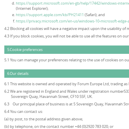
https://support.microsoft.com/en-gb/help/17442/windows-intern
(Internet Explorer);
https://support.apple.com/kb/PH21411
(Safari); and
https://privacy.microsoft.com/en-us/windows-10-microsoft-edge-
4.2 Blocking all cookies will have a negative impact upon the usability of
4.3 If you block cookies, you will not be able to use all the features on ou
5.Cookie preferences
5.1 You can manage your preferences relating to the use of cookies on ou
6.Our details
6.1 This website is owned and operated by
Forum Europe Ltd, trading a
6.2 We are registered in England and Wales under registration number5339
Sovereign Quay, Havannah Street, CF10 5SF, UK.
6.3 Our principal place of business is at 5 Sovereign Quay, Havannah Str
6.4 You can contact us:
(a) by post, to the postal address given above;
(b) by telephone, on the contact number +44 (0)2920 783 020; or