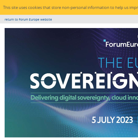
This site uses cookies that store non-personal information to help us imp
return to Forum Europe website