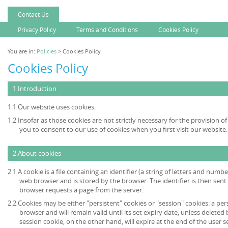
Contact Us
Privacy Policy
Terms and Conditions
Cookies Policy
You are in:
Policies
> Cookies Policy
Cookies Policy
1.Introduction
1.1 Our website uses cookies.
1.2 Insofar as those cookies are not strictly necessary for the provision of
you to consent to our use of cookies when you first visit our website.
2.About cookies
2.1 A cookie is a file containing an identifier (a string of letters and numb
web browser and is stored by the browser. The identifier is then sent
browser requests a page from the server.
2.2 Cookies may be either "persistent" cookies or "session" cookies: a per
browser and will remain valid until its set expiry date, unless deleted
session cookie, on the other hand, will expire at the end of the user