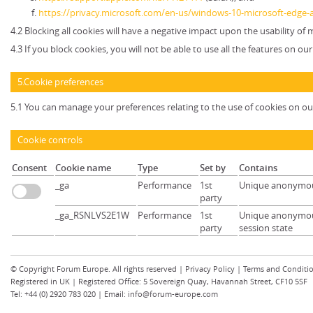
https://privacy.microsoft.com/en-us/windows-10-microsoft-edge-
4.2 Blocking all cookies will have a negative impact upon the usability of
4.3 If you block cookies, you will not be able to use all the features on ou
5.Cookie preferences
5.1 You can manage your preferences relating to the use of cookies on ou
Cookie controls
Consent
Cookie name
Type
Set by
Contains
_ga
Performance
1st
Unique anonymou
party
_ga_RSNLVS2E1W
Performance
1st
Unique anonymous
party
session state
© Copyright
Forum Europe
. All rights reserved |
Privacy Policy
|
Terms and Conditi
Registered in UK | Registered Office: 5 Sovereign Quay, Havannah Street, CF10 5SF
Tel: +44 (0) 2920 783 020 | Email:
info@forum-europe.com