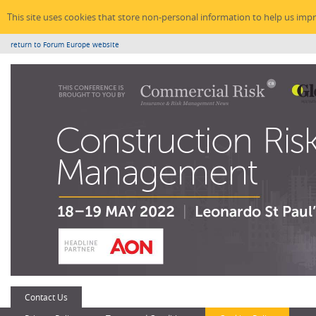
This site uses cookies that store non-personal information to help us imp
return to Forum Europe website
Contact Us