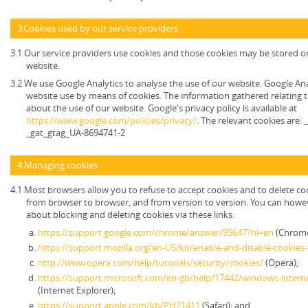
3.Cookies used by our service providers
3.1 Our service providers use cookies and those cookies may be stored 
website.
3.2 We use Google Analytics to analyse the use of our website. Google An
website use by means of cookies. The information gathered relating t
about the use of our website. Google's privacy policy is available at
https://www.google.com/policies/privacy/
. The relevant cookies are:
_gat_gtag_UA-8694741-2
4.Managing cookies
4.1 Most browsers allow you to refuse to accept cookies and to delete co
from browser to browser, and from version to version. You can howe
about blocking and deleting cookies via these links:
https://support.google.com/chrome/answer/95647?hl=en
(Chrome
https://support.mozilla.org/en-US/kb/enable-and-disable-cookies
http://www.opera.com/help/tutorials/security/cookies/
(Opera);
https://support.microsoft.com/en-gb/help/17442/windows-intern
(Internet Explorer);
https://support.apple.com/kb/PH21411
(Safari); and