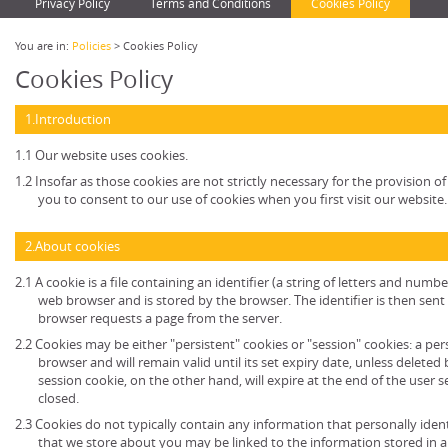
Privacy Policy
Terms and Conditions
Cookies Policy
You are in:
Policies
> Cookies Policy
Cookies Policy
1.Introduction
1.1 Our website uses cookies.
1.2 Insofar as those cookies are not strictly necessary for the provision of
you to consent to our use of cookies when you first visit our website.
2.About cookies
2.1 A cookie is a file containing an identifier (a string of letters and numb
web browser and is stored by the browser. The identifier is then sent
browser requests a page from the server.
2.2 Cookies may be either "persistent" cookies or "session" cookies: a per
browser and will remain valid until its set expiry date, unless deleted
session cookie, on the other hand, will expire at the end of the user
closed.
2.3 Cookies do not typically contain any information that personally ident
that we store about you may be linked to the information stored in 