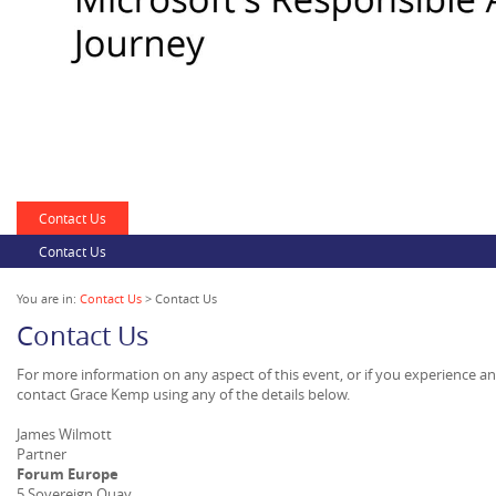
Contact Us
Contact Us
You are in:
Contact Us
> Contact Us
Contact Us
For more information on any aspect of this event, or if you experience a
contact Grace Kemp using any of the details below.
James Wilmott
Partner
Forum Europe
5 Sovereign Quay