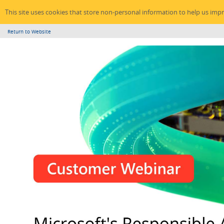
This site uses cookies that store non-personal information to help us imp
Return to Website