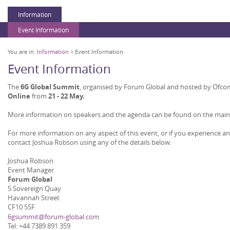
Information
Event Information
You are in:
Information
> Event Information
Event Information
The
6G Global Summit
, organised by Forum Global and hosted by Ofcom 
Online
from
21
- 2
2 May.
More information on speakers and the agenda can be found on the mai
For more information on any aspect of this event, or if you experience a
contact Joshua Robson using any of the details below.
Joshua Robson
Event Manager
Forum Global
5 Sovereign Quay
Havannah Street
CF10 5SF
6gsummit@forum-global.com
Tel: +44 7389 891 359