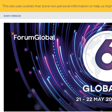
This site uses cookies that store non-personal information to help us imp
Event Website