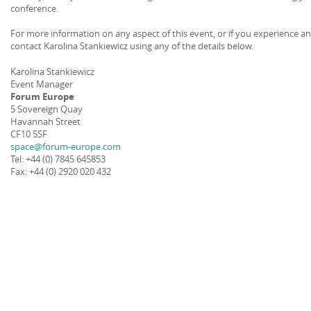
conference.
For more information on any aspect of this event, or if you experience a
contact Karolina Stankiewicz using any of the details below.
Karolina Stankiewicz
Event Manager
Forum Europe
5 Sovereign Quay
Havannah Street
CF10 5SF
space@forum-europe.com
Tel: +44 (0) 7845 645853
Fax: +44 (0) 2920 020 432