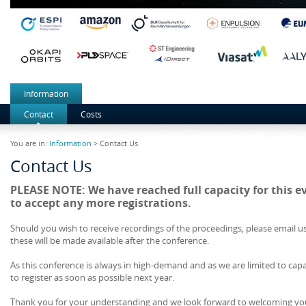
Information
Contact
Costs
You are in:
Information
> Contact Us
Contact Us
PLEASE NOTE: We have reached full capacity for this e
to accept any more registrations.
Should you wish to receive recordings of the proceedings, please email u
these will be made available after the conference.
As this conference is always in high-demand and as we are limited to cap
to register as soon as possible next year.
Thank you for your understanding and we look forward to welcoming yo