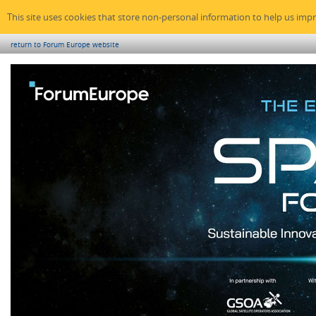
This site uses cookies that store non-personal information to help us imp
return to Forum Europe website