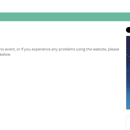
is event, or if you experience any problems using the website, please
 below.