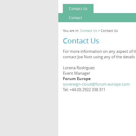
Contact Us
Contact
You are in:
Contact Us
> Contact Us
Contact Us
For more information on any aspect of th
contact Joe Nott using any of the details
Lorena Rodriguez
Event Manager
Forum Europe
sovereign-cloud@forum-europe.com
Tel: +44 (0) 2922 338 311