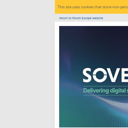
This site uses cookies that store non-per
return to Forum Europe website