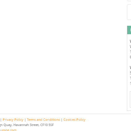
 |
Privacy Policy
|
Terms and Conditions
|
Cookies Policy
eign Quay, Havannah Street, CF10 5SF
europe.com