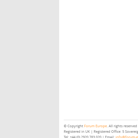
© Copyright
Forum Europe
. All rights reserved
Registered in UK | Registered Office: 5 Sover
Tel: +44 (0) 2920 783 020 | Email:
info@forum-