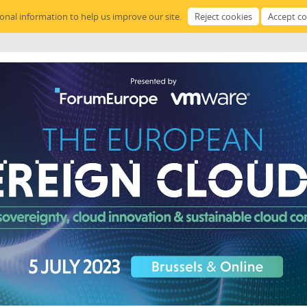
sonal information to help us improve our site.