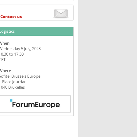
Contact us
Logistics
When
Wednesday 5 July, 2023
10.30 to 17.30
CET
Where
Sofitel Brussels Europe
1 Place Jourdan
1040 Bruxelles