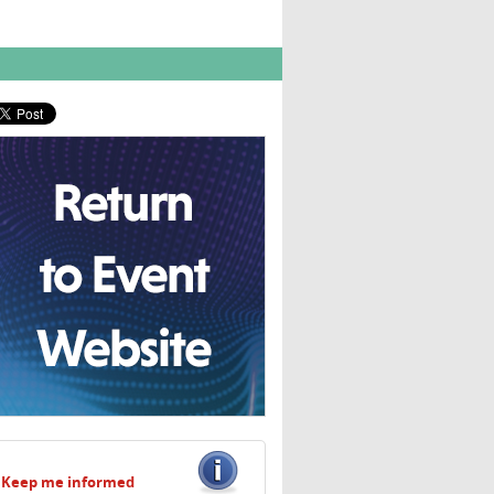
Keep me informed