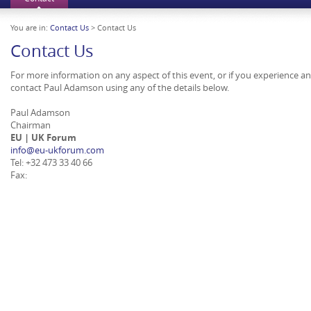
You are in:
Contact Us
> Contact Us
Contact Us
For more information on any aspect of this event, or if you experience a
contact Paul Adamson using any of the details below.
Paul Adamson
Chairman
EU | UK Forum
info@eu-ukforum.com
Tel: +32 473 33 40 66
Fax: