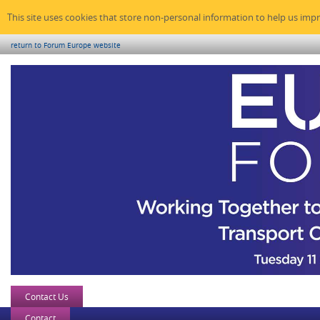
This site uses cookies that store non-personal information to help us imp
return to Forum Europe website
Contact Us
Contact