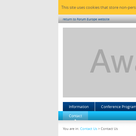
This site uses cookies that store non-per
return to Forum Europe website
Information
Conference Progra
Contact
You are in:
Contact Us
> Contact Us