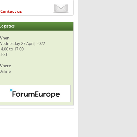
Contact us
Logistics
When
Wednesday 27 April, 2022
14.00 to 17.00
CEST
Where
Online