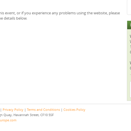
is event, or if you experience any problems using the website, please
e details below.
.
 |
Privacy Policy
|
Terms and Conditions
|
Cookies Policy
eign Quay, Havannah Street, CF10 5SF
europe.com