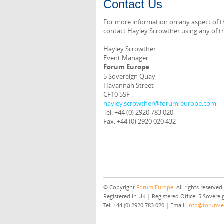
Contact Us
For more information on any aspect of th
contact Hayley Scrowther using any of th
Hayley Scrowther
Event Manager
Forum Europe
5 Sovereign Quay
Havannah Street
CF10 5SF
hayley.scrowther@forum-europe.com
Tel: +44 (0) 2920 783 020
Fax: +44 (0) 2920 020 432
© Copyright
Forum Europe
. All rights reserved
Registered in UK | Registered Office: 5 Sover
Tel: +44 (0) 2920 783 020 | Email:
info@forum-