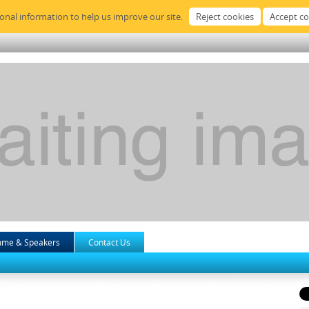
sonal information to help us improve our site.
mme & Speakers
Contact Us