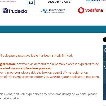
legate passes available has been strictly limited.
gistration
, however, as demand for in-person places is expected to be
located via an application process .
ent in-person, please tick the box on page 2 of the registration
one of the event team to inform you whether your application has been
is event, or if you experience any problems using the website, please
 details below.