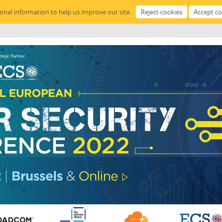
sonal information to help us improve our site.