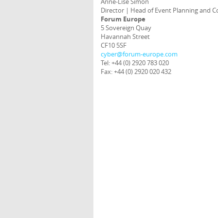
Anne-Lise Simon
Director | Head of Event Planning and C
Forum Europe
5 Sovereign Quay
Havannah Street
CF10 5SF
cyber@forum-europe.com
Tel: +44 (0) 2920 783 020
Fax: +44 (0) 2920 020 432