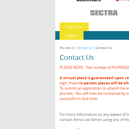
Contact Us
Contact
You are in:
Contact Us
> Contact Us
Contact Us
PLEASE NOTE: The number of IN-PERSON de
A virtual place is guaranteed upon re
high, these
in-person places will be al
To submit an application to attend the ev
process. You will then be contacted by 
successful in due time.
For more information on any aspect of th
contact Anne-Lise Simon using any of the