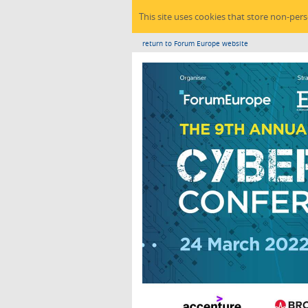
This site uses cookies that store non-per
return to Forum Europe website