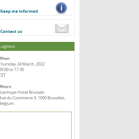
Keep me informed
Contact us
Logistics
When
Thursday 24 March, 2022
09.00 to 17.30
CET
Where
Stanhope Hotel Brussels
Rue du Commerce 9, 1000 Bruxelles,
Belgium