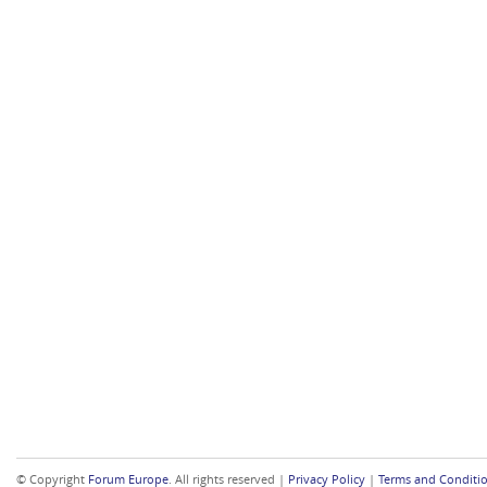
© Copyright
Forum Europe
. All rights reserved |
Privacy Policy
|
Terms and Conditi