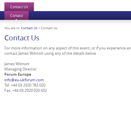
Contact Us
Contact
You are in:
Contact Us
> Contact Us
Contact Us
For more information on any aspect of this event, or if you experience a
contact James Wilmott using any of the details below.
James Wilmott
Managing Director
Forum Europe
info@eu-ukforum.com
Tel: +44 (0) 2920 783 020
Fax: +44 (0) 2920 020 432