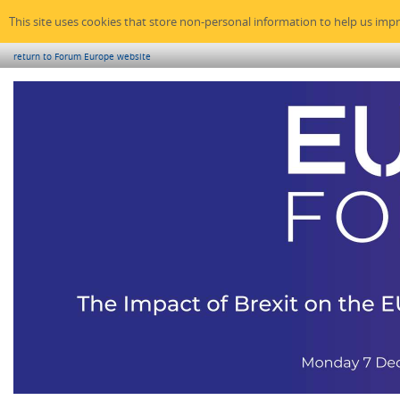
This site uses cookies that store non-personal information to help us imp
return to Forum Europe website