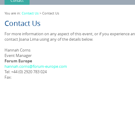
Contact
You are in:
Contact Us
> Contact Us
Contact Us
For more information on any aspect of this event, or if you experience a
contact Joana Lima using any of the details below.
Hannah Corns
Event Manager
Forum Europe
hannah.corns@forum-europe.com
Tel: +44 (0) 2920 783 024
Fax: