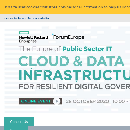
This site uses cookies that store non-personal information to help us imp
return to Forum Europe website
Contact Us