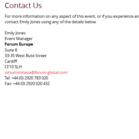
Contact Us
For more information on any aspect of this event, or if you experience a
contact Emily Jones using any of the details below.
Emily Jones
Event Manager
Forum Europe
Suite 8
33-35 West Bute Street
Cardiff
CF10 5LH
iotsummitasia@forum-global.com
Tel: +44 (0) 2920 783 020
Fax: +44 (0) 2920 020 432