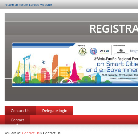
return to Forum Europe website
Contact Us
Delegate login
Contact
You are in:
Contact Us
> Contact Us