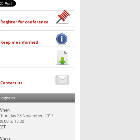
Register for conference
Keep me informed
Contact us
Logistics
When
Thursday 23 November, 2017
09.00 to 17.00
CET
Where