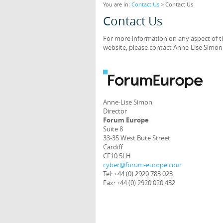
You are in:
Contact Us
> Contact Us
Contact Us
For more information on any aspect of th
website, please contact Anne-Lise Simon 
Anne-Lise Simon
Director
Forum Europe
Suite 8
33-35 West Bute Street
Cardiff
CF10 5LH
cyber@forum-europe.com
Tel: +44 (0) 2920 783 023
Fax: +44 (0) 2920 020 432