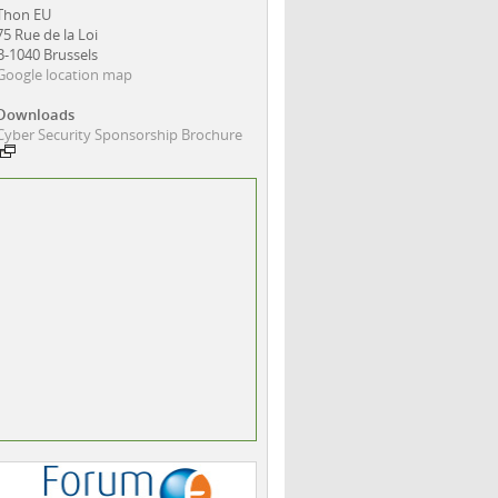
Thon EU
75 Rue de la Loi
B-1040 Brussels
Google location map
Downloads
Cyber Security Sponsorship Brochure