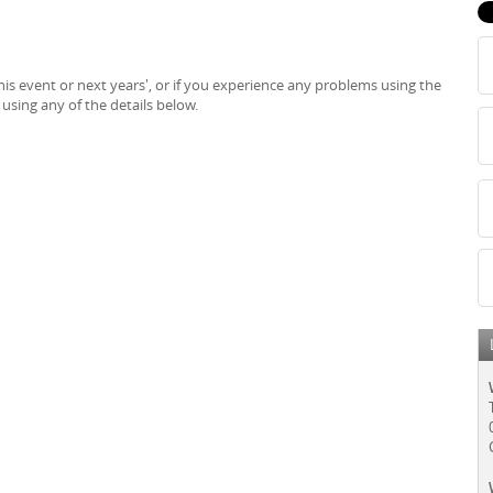
is event or next years', or if you experience any problems using the
using any of the details below.