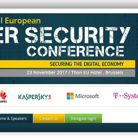
mme & Speakers
Contact Us
Delegate login