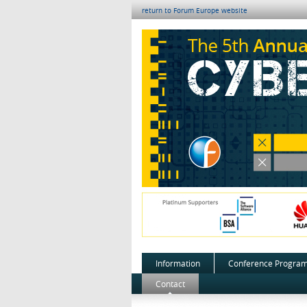
return to Forum Europe website
Information
Conference Progra
Contact