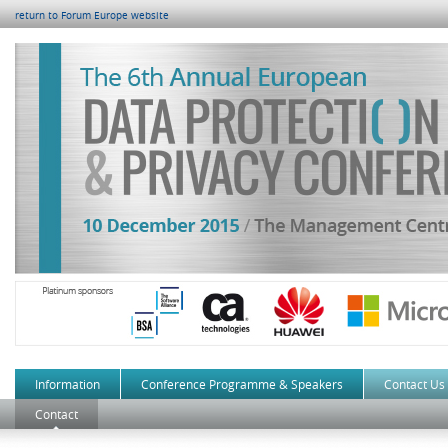
return to Forum Europe website
Information
Conference Programme & Speakers
Contact Us
Contact