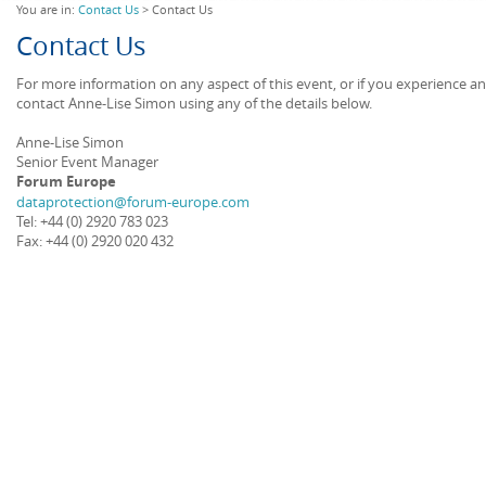
You are in:
Contact Us
> Contact Us
Contact Us
For more information on any aspect of this event, or if you experience a
contact Anne-Lise Simon using any of the details below.
Anne-Lise Simon
Senior Event Manager
Forum Europe
dataprotection@forum-europe.com
Tel: +44 (0) 2920 783 023
Fax: +44 (0) 2920 020 432