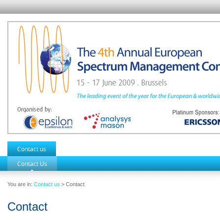
Contact us
Contact Us
You are in:
Contact us
> Contact
Contact