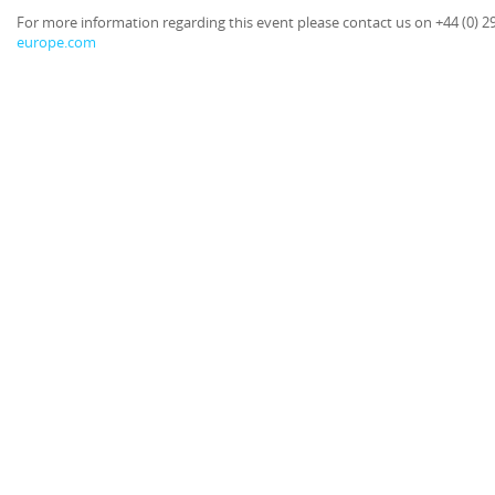
For more information regarding this event please contact us on +44 (0) 2
europe.com