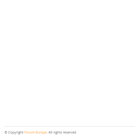
© Copyright
Forum Europe
. All rights reserved