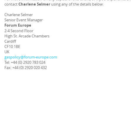
contact
Charlene Selmer
using any of the details below:
Charlene Selmer
Senior Event Manager
Forum Europe
2-4 Second Floor
High St. Arcade Chambers
Cardiff
CF10 1BE
UK
gaspolicy@forum-europe.com
Tel: +44 (0) 2920 783 024
Fax: +44 (0) 2920 020 432