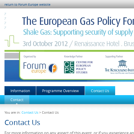
return to Forum Europe website
Information
Programme Overview
Contact Us
Contact
You are in:
Contact Us
> Contact Us
Contact Us
For more information on any aspect of this event, or if you experience a