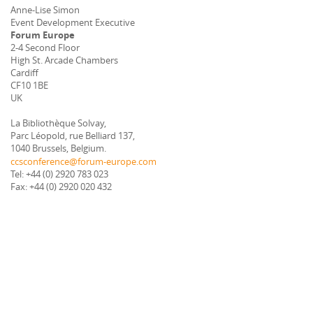
Anne-Lise Simon
Event Development Executive
Forum Europe
2-4 Second Floor
High St. Arcade Chambers
Cardiff
CF10 1BE
UK
La Bibliothèque Solvay,
Parc Léopold, rue Belliard 137,
1040 Brussels, Belgium.
ccsconference@forum-europe.com
Tel: +44 (0) 2920 783 023
Fax: +44 (0) 2920 020 432