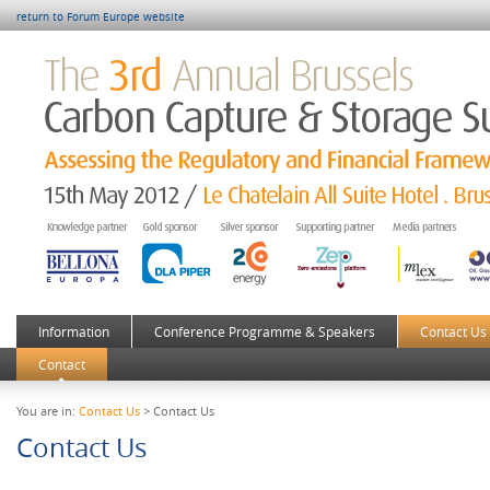
return to Forum Europe website
Information
Conference Programme & Speakers
Contact Us
Contact
You are in:
Contact Us
> Contact Us
Contact Us