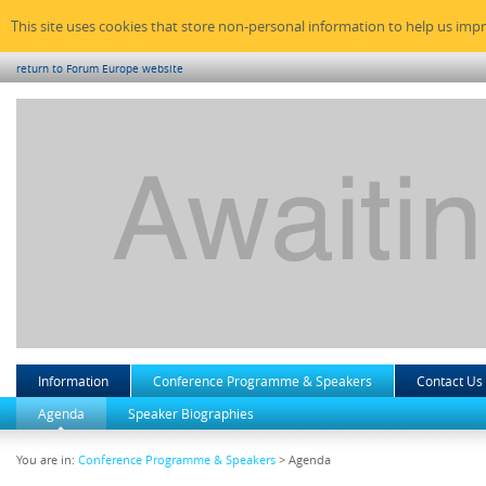
This site uses cookies that store non-personal information to help us imp
return to Forum Europe website
Information
Conference Programme & Speakers
Contact Us
Agenda
Speaker Biographies
You are in:
Conference Programme & Speakers
> Agenda