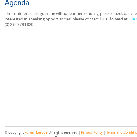
Agenda
The conference programme will appear here shortly, please check back reg
interested in speaking opportunities, please contact Lula Howard at
lula
(0) 2920 783 020.
© Copyright
Forum Europe
. All rights reserved |
Privacy Policy
|
Terms and Conditi