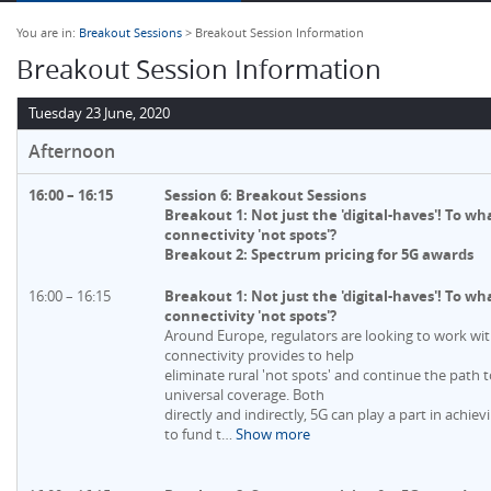
You are in:
Breakout Sessions
> Breakout Session Information
Breakout Session Information
Tuesday 23 June, 2020
Afternoon
16:00 – 16:15
Session 6: Breakout Sessions
Breakout 1: Not just the 'digital-haves'! To w
connectivity 'not spots'?
Breakout 2: Spectrum pricing for 5G awards
16:00 – 16:15
Breakout 1: Not just the 'digital-haves'! To w
connectivity 'not spots'?
Around Europe, regulators are looking to work wi
connectivity provides to help
eliminate rural 'not spots' and continue the path 
universal coverage. Both
directly and indirectly, 5G can play a part in achievi
to fund t
…
Show more