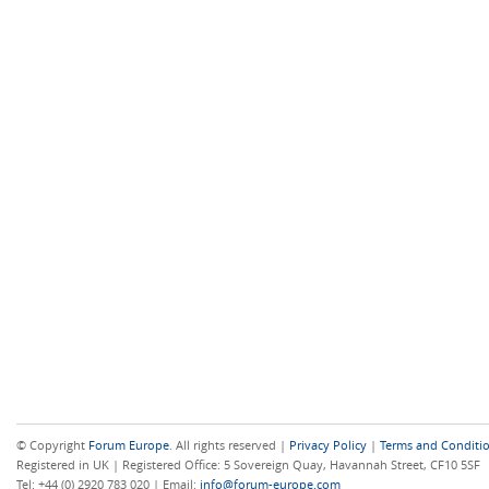
© Copyright
Forum Europe
. All rights reserved |
Privacy Policy
|
Terms and Conditi
Registered in UK | Registered Office: 5 Sovereign Quay, Havannah Street, CF10 5SF
Tel: +44 (0) 2920 783 020 | Email:
info@forum-europe.com