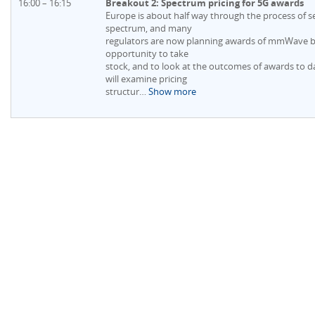
16:00 – 16:15
Breakout 2: Spectrum pricing for 5G awards
Europe is about half way through the process of s
spectrum, and many
regulators are now planning awards of mmWave ban
opportunity to take
stock, and to look at the outcomes of awards to d
will examine pricing
structur
…
Show more