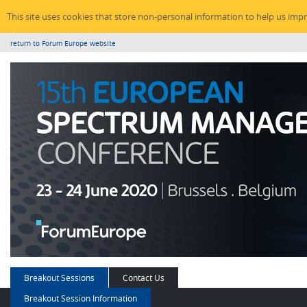
This site uses cookies that store non-personal information to help us imp
return to Forum Europe website
Breakout Sessions
Contact Us
Breakout Session Information