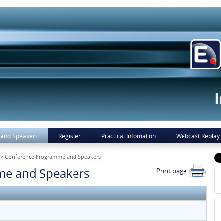
and Speakers
Register
Practical Infomation
Webcast Replay
> Conference Programme and Speakers
me and Speakers
Print page