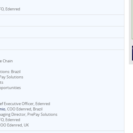
CFO, Edenred
ue Chain
tions: Brazil
ePay Solutions
ts
portunities
ief Executive Officer, Edenred
nio
, COO Edenred, Brazil
naging Director, PrePay Solutions
CFO, Edenred
COO Edenred, UK