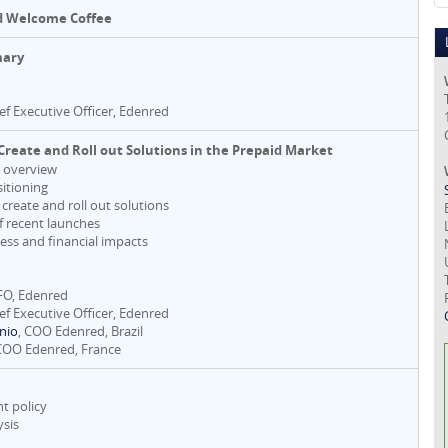
d Welcome Coffee
mary
ief Executive Officer, Edenred
Create and Roll out Solutions in the Prepaid Market
t overview
sitioning
 create and roll out solutions
of recent launches
ess and financial impacts
CFO, Edenred
ief Executive Officer, Edenred
nio
, COO Edenred, Brazil
 COO Edenred, France
t policy
ysis