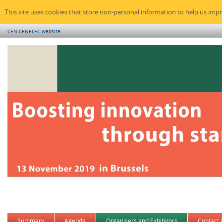
This site uses cookies that store non-personal information to help us imp
CEN-CENELEC website
Summary
Agenda
Organisers and Exhibitors
Contact 