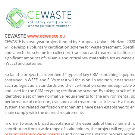
CEWASTE
www.cewaste.eu
CEWASTE is a two-year project funded by European Union's Horizon 2020
will develop a voluntary certification scheme for waste treatment. Specifica
and launch the scheme for collection, transport and treatment facilities 
significant amounts of valuable and critical raw materials such as waste 
(WEEE) and batteries.
So far, the project has identified 14 types of key CRM containing equipm
contained in WEEE, and ELVs that it will focus on. In addition, it has sc
such as legislation, standards and their certification schemes applicable 
and used for the CRM recycling certification scheme. By taking stock of th
identified a set of new normative requirements for the environmental, s
performance of collection, transport and treatment facilities with a foc
system and related verification mechanisms have been established to ensur
chain comply with the defined requirements.
In order to ensure broad acceptance of the essentials of this scheme th
contribution from a wide range of stakeholders, the project will engage 
organizing face-to-faces meetings
and online consultation process. Moreove