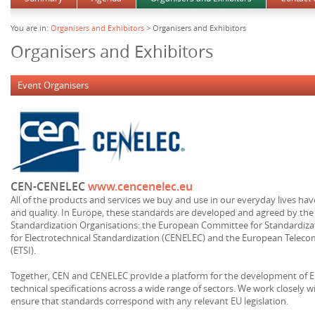
You are in:
Organisers and Exhibitors
> Organisers and Exhibitors
Organisers and Exhibitors
Event Organisers
CEN-CENELEC
www.cencenelec.eu
All of the products and services we buy and use in our everyday lives hav
and quality. In Europe, these standards are developed and agreed by the 
Standardization Organisations: the European Committee for Standardiz
for Electrotechnical Standardization (CENELEC) and the European Telec
(ETSI).
Together, CEN and CENELEC provide a platform for the development of 
technical specifications across a wide range of sectors. We work closely
ensure that standards correspond with any relevant EU legislation.