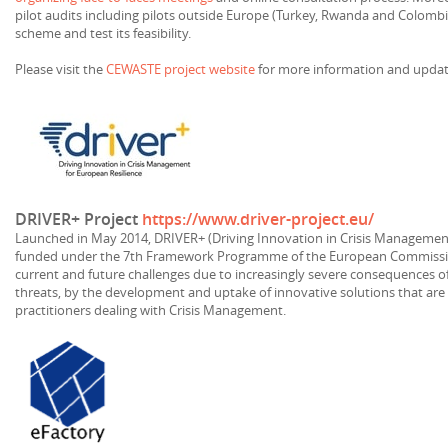
pilot audits including pilots outside Europe (Turkey, Rwanda and Colombi
scheme and test its feasibility.
Please visit the
CEWASTE project website
for more information and updat
DRIVER+ Project
https://www.driver-project.eu/
Launched in May 2014, DRIVER+ (Driving Innovation in Crisis Management 
funded under the 7th Framework Programme of the European Commissio
current and future challenges due to increasingly severe consequences of 
threats, by the development and uptake of innovative solutions that are
practitioners dealing with Crisis Management.