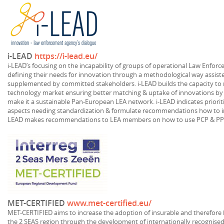
i-LEAD
https://i-lead.eu/
i-LEAD’s focusing on the incapability of groups of operational Law Enforc
defining their needs for innovation through a methodological way assiste
supplemented by committed stakeholders. i-LEAD builds the capacity to 
technology market ensuring better matching & uptake of innovations by 
make it a sustainable Pan-European LEA network. i-LEAD indicates prioriti
aspects needing standardization & formulate recommendations how to in
LEAD makes recommendations to LEA members on how to use PCP & PPI
MET-CERTIFIED
www.met-certified.eu/
MET-CERTIFIED aims to increase the adoption of insurable and therefore 
the 2 SEAS region through the development of internationally recognised