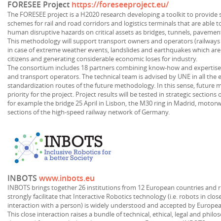
FORESEE Project
https://foreseeproject.eu/
The FORESEE project is a H2020 research developing a toolkit to provide 
schemes for rail and road corridors and logistics terminals that are able 
human disruptive hazards on critical assets as bridges, tunnels, pavement
This methodology will support transport owners and operators (railways a
in case of extreme weather events, landslides and earthquakes which are 
citizens and generating considerable economic loses for industry.
The consortium includes 18 partners combining know-how and expertise 
and transport operators. The technical team is advised by UNE in all the 
standardization routes of the future methodology. In this sense, future 
priority for the project. Project results will be tested in strategic sectio
for example the bridge 25 April in Lisbon, the M30 ring in Madrid, motorway
sections of the high-speed railway network of Germany.
INBOTS
www.inbots.eu
INBOTS brings together 26 institutions from 12 European countries and r
strongly facilitate that Interactive Robotics technology (i.e. robots in clo
interaction with a person) is widely understood and accepted by Europea
This close interaction raises a bundle of technical, ethical, legal and phil