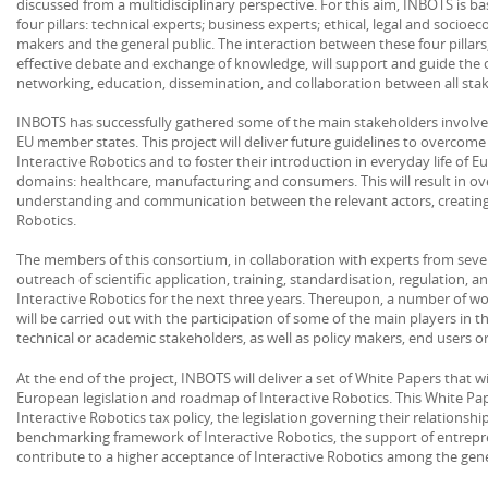
discussed from a multidisciplinary perspective. For this aim, INBOTS is b
four pillars: technical experts; business experts; ethical, legal and socio
makers and the general public. The interaction between these four pillar
effective debate and exchange of knowledge, will support and guide the 
networking, education, dissemination, and collaboration between all sta
INBOTS has successfully gathered some of the main stakeholders involve
EU member states. This project will deliver future guidelines to overcome 
Interactive Robotics and to foster their introduction in everyday life of E
domains: healthcare, manufacturing and consumers. This will result in ove
understanding and communication between the relevant actors, creatin
Robotics.
The members of this consortium, in collaboration with experts from severa
outreach of scientific application, training, standardisation, regulation, 
Interactive Robotics for the next three years. Thereupon, a number of w
will be carried out with the participation of some of the main players in th
technical or academic stakeholders, as well as policy makers, end users or 
At the end of the project, INBOTS will deliver a set of White Papers that wi
European legislation and roadmap of Interactive Robotics. This White Pape
Interactive Robotics tax policy, the legislation governing their relations
benchmarking framework of Interactive Robotics, the support of entrepre
contribute to a higher acceptance of Interactive Robotics among the gene