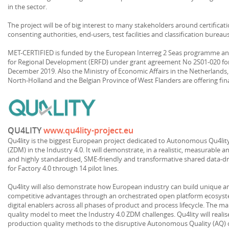
in the sector.
The project will be of big interest to many stakeholders around certificat
consenting authorities, end-users, test facilities and classification bureau
MET-CERTIFIED is funded by the European Interreg 2 Seas programme a
for Regional Development (ERFD) under grant agreement No 2S01-020 fo
December 2019. Also the Ministry of Economic Affairs in the Netherlands
North-Holland and the Belgian Province of West Flanders are offering fin
QU4LITY
www.qu4lity-project.eu
Qu4lity is the biggest European project dedicated to Autonomous Qu4lit
(ZDM) in the Industry 4.0. It will demonstrate, in a realistic, measurable a
and highly standardised, SME-friendly and transformative shared data-
for Factory 4.0 through 14 pilot lines.
Qu4lity will also demonstrate how European industry can build unique an
competitive advantages through an orchestrated open platform ecosy
digital enablers across all phases of product and process lifecycle. The m
quality model to meet the Industry 4.0 ZDM challenges. Qu4lity will realise
production quality methods to the disruptive Autonomous Quality (AQ) 