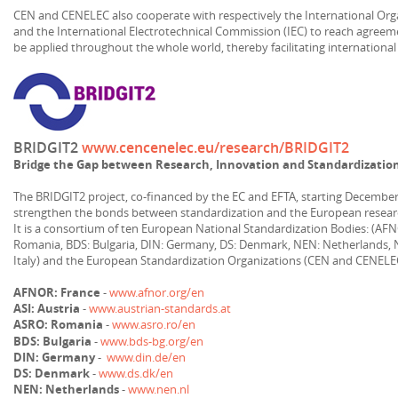
CEN and CENELEC also cooperate with respectively the International Orga
and the International Electrotechnical Commission (IEC) to reach agre
be applied throughout the whole world, thereby facilitating international
BRIDGIT2
www.cencenelec.eu/research/BRIDGIT2
Bridge the Gap between Research, Innovation and Standardizati
The BRIDGIT2 project, co-financed by the EC and EFTA, starting December
strengthen the bonds between standardization and the European resear
It is a consortium of ten European National Standardization Bodies: (AFN
Romania, BDS: Bulgaria, DIN: Germany, DS: Denmark, NEN: Netherlands, N
Italy) and the European Standardization Organizations (CEN and CENELE
AFNOR: France
-
www.afnor.org/en
ASI: Austria
-
www.austrian-standards.at
ASRO: Romania
-
www.asro.ro/en
BDS: Bulgaria
-
www.bds-bg.org/en
DIN: Germany
-
www.din.de/en
DS: Denmark
-
www.ds.dk/en
NEN: Netherlands
-
www.nen.nl