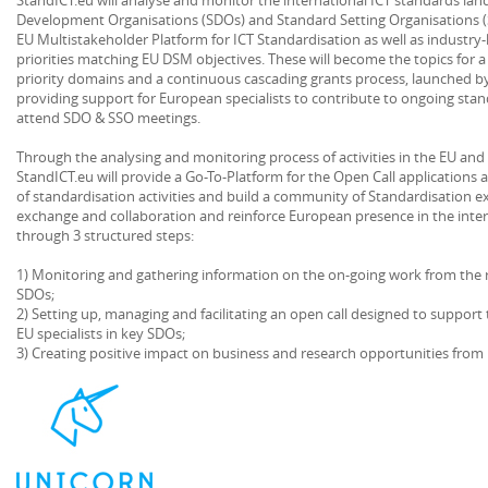
Development Organisations (SDOs) and Standard Setting Organisations (S
EU Multistakeholder Platform for ICT Standardisation as well as industry
priorities matching EU DSM objectives. These will become the topics for a 
priority domains and a continuous cascading grants process, launched b
providing support for European specialists to contribute to ongoing sta
attend SDO & SSO meetings.
Through the analysing and monitoring process of activities in the EU and 
StandICT.eu will provide a Go-To-Platform for the Open Call applications a
of standardisation activities and build a community of Standardisation 
exchange and collaboration and reinforce European presence in the inter
through 3 structured steps:
1) Monitoring and gathering information on the on-going work from the r
SDOs;
2) Setting up, managing and facilitating an open call designed to support 
EU specialists in key SDOs;
3) Creating positive impact on business and research opportunities from