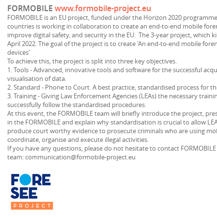
FORMOBILE
www.formobile-project.eu
FORMOBILE is an EU project, funded under the Horizon 2020 programme.
countries is working in collaboration to create an end-to-end mobile forens
improve digital safety, and security in the EU. The 3-year project, which k
April 2022. The goal of the project is to create 'An end-to-end mobile fore
devices'
To achieve this, the project is split into three key objectives.
1. Tools - Advanced, innovative tools and software for the successful acqui
visualisation of data.
2. Standard - Phone to Court. A best practice, standardised process for t
3. Training - Giving Law Enforcement Agencies (LEAs) the necessary traini
successfully follow the standardised procedures.
At this event, the FORMOBILE team will briefly introduce the project, pre
in the FORMOBILE and explain why standardisation is crucial to allow LEAs
produce court worthy evidence to prosecute criminals who are using m
coordinate, organise and execute illegal activities.
If you have any questions, please do not hesitate to contact FORMOBI
team: communication@formobile-project.eu