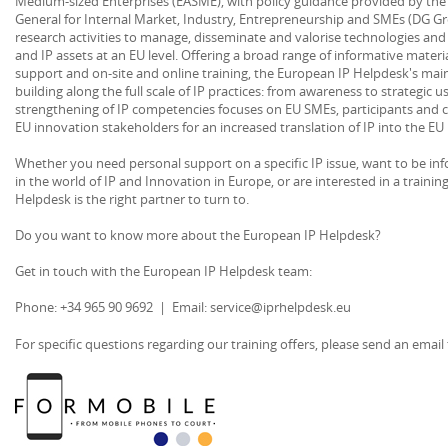
Medium-sized Enterprises (EASME), with policy guidance provided by th
General for Internal Market, Industry, Entrepreneurship and SMEs (DG G
research activities to manage, disseminate and valorise technologies and o
and IP assets at an EU level. Offering a broad range of informative material
support and on-site and online training, the European IP Helpdesk's main 
building along the full scale of IP practices: from awareness to strategic u
strengthening of IP competencies focuses on EU SMEs, participants and c
EU innovation stakeholders for an increased translation of IP into the E
Whether you need personal support on a specific IP issue, want to be i
in the world of IP and Innovation in Europe, or are interested in a traini
Helpdesk is the right partner to turn to.
Do you want to know more about the European IP Helpdesk?
Get in touch with the European IP Helpdesk team:
Phone: +34 965 90 9692 | Email: service@iprhelpdesk.eu
For specific questions regarding our training offers, please send an emai