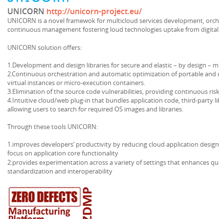
UNICORN
http://unicorn-project.eu/
UNICORN is a novel framewok for multicloud services development, orc
continuous management fostering loud technologies uptake from digital
UNICORN solution offers:
1.Development and design libraries for secure and elastic – by design – m
2.Continuous orchestration and automatic optimization of portable and 
virtual instances or micro-execution containers.
3.Elimination of the source code vulnerabilities, providing continuous ris
4.Intuitive cloud/web plug-in that bundles application code, third-party 
allowing users to search for required OS images and libraries.
Through these tools UNICORN:
1.improves developers’ productivity by reducing cloud application desig
focus on application core functionality
2.provides experimentation across a variety of settings that enhances qu
standardization and interoperability