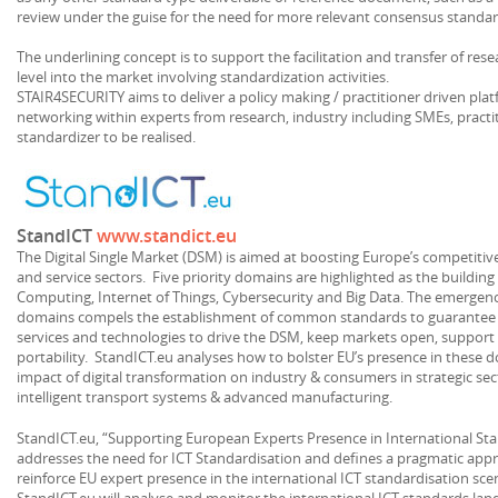
review under the guise for the need for more relevant consensus standar
The underlining concept is to support the facilitation and transfer of res
level into the market involving standardization activities.
STAIR4SECURITY aims to deliver a policy making / practitioner driven pla
networking within experts from research, industry including SMEs, practi
standardizer to be realised.
StandICT
www.standict.eu
The Digital Single Market (DSM) is aimed at boosting Europe’s competitiv
and service sectors. Five priority domains are highlighted as the buildin
Computing, Internet of Things, Cybersecurity and Big Data. The emergen
domains compels the establishment of common standards to guarantee
services and technologies to drive the DSM, keep markets open, support i
portability. StandICT.eu analyses how to bolster EU’s presence in these 
impact of digital transformation on industry & consumers in strategic sec
intelligent transport systems & advanced manufacturing.
StandICT.eu, “Supporting European Experts Presence in International Stand
addresses the need for ICT Standardisation and defines a pragmatic app
reinforce EU expert presence in the international ICT standardisation s
StandICT.eu will analyse and monitor the international ICT standards lan