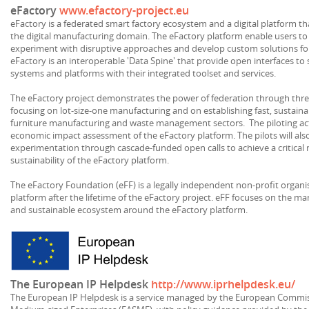
eFactory
www.efactory-project.eu
eFactory is a federated smart factory ecosystem and a digital platform tha
the digital manufacturing domain. The eFactory platform enable users to ut
experiment with disruptive approaches and develop custom solutions for 
eFactory is an interoperable 'Data Spine' that provide open interfaces to 
systems and platforms with their integrated toolset and services.
The eFactory project demonstrates the power of federation through thre
focusing on lot-size-one manufacturing and on establishing fast, sustain
furniture manufacturing and waste management sectors. The piloting activ
economic impact assessment of the eFactory platform. The pilots will also 
experimentation through cascade-funded open calls to achieve a critical m
sustainability of the eFactory platform.
The eFactory Foundation (eFF) is a legally independent non-profit organis
platform after the lifetime of the eFactory project. eFF focuses on the
and sustainable ecosystem around the eFactory platform.
The European IP Helpdesk
http://www.iprhelpdesk.eu/
The European IP Helpdesk is a service managed by the European Commiss