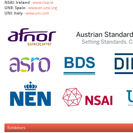
NSAI: Ireland
-
www.nsai.ie
UNE: Spain
-
www.en.une.org
UNI: Italy
-
www.uni.com
Exhibitors