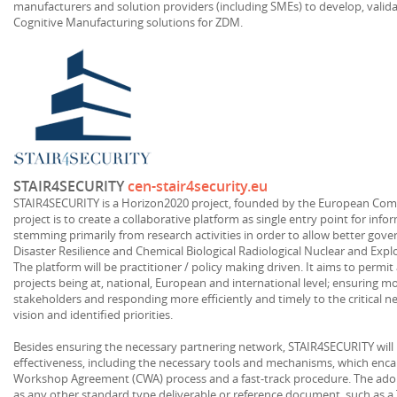
manufacturers and solution providers (including SMEs) to develop, valid
Cognitive Manufacturing solutions for ZDM.
STAIR4SECURITY
cen-stair4security.eu
STAIR4SECURITY is a Horizon2020 project, founded by the European Commi
project is to create a collaborative platform as single entry point for inf
stemming primarily from research activities in order to allow better gove
Disaster Resilience and Chemical Biological Radiological Nuclear and Explo
The platform will be practitioner / policy making driven. It aims to permi
projects being at, national, European and international level; ensuring m
stakeholders and responding more efficiently and timely to the critical n
vision and identified priorities.
Besides ensuring the necessary partnering network, STAIR4SECURITY will 
effectiveness, including the necessary tools and mechanisms, which en
Workshop Agreement (CWA) process and a fast-track procedure. The adopt
as any other standard type deliverable or reference document, such as a T