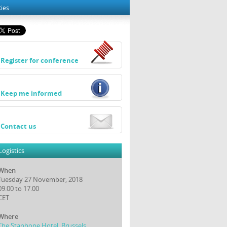
ties
Register for conference
Keep me informed
Contact us
Logistics
When
Tuesday 27 November, 2018
09.00 to 17.00
CET
Where
The Stanhope Hotel, Brussels