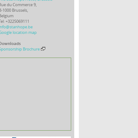
Rue du Commerce 9,
B-1000 Brussels,
Belgium
Tel: +3225069111
info@stanhope.be
Google location map
Downloads
Sponsorship Brochure