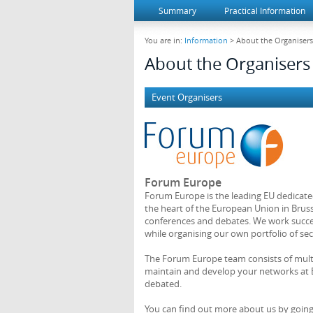
Summary
Practical Information
You are in:
Information
> About the Organisers
About the Organisers
Event Organisers
Forum Europe
Forum Europe is the leading EU dedicate
the heart of the European Union in Bruss
conferences and debates. We work succes
while organising our own portfolio of sec
The Forum Europe team consists of multil
maintain and develop your networks at E
debated.
You can find out more about us by goin