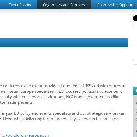
Event Photos
Organisers and Partners
Sponsorship Opportuni
d conference and event provider. Founded in 1989 and with offices at
els, Forum Europe specialises in EU focussed political and economic
sfully with businesses, institutions, NGOs and governments alike
tor leading events.
ingual EU policy and events specialists and our strategic services can
U level while delivering forums where key issues can be aired and
g to
www.forum-europe.com