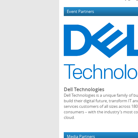
Event Partners
Dell Technologies
Dell Technologies is a unique family of b
build their digital future, transform IT
services customers of all sizes across 18
consumers – with the industry’s most co
cloud.
Media Partners