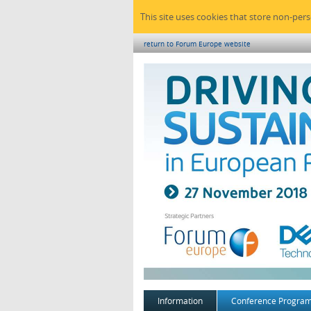
This site uses cookies that store non-per
return to Forum Europe website
Information
Conference Progra