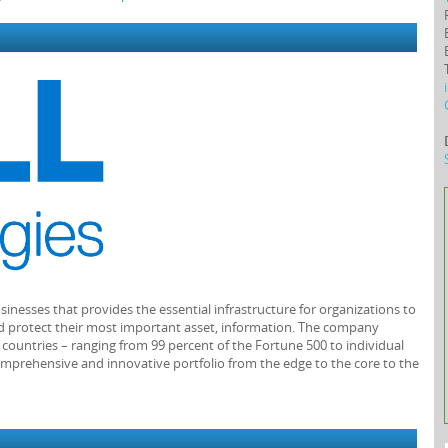
usinesses that provides the essential infrastructure for organizations to
 and protect their most important asset, information. The company
0 countries – ranging from 99 percent of the Fortune 500 to individual
mprehensive and innovative portfolio from the edge to the core to the