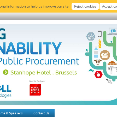
sonal information to help us improve our site.
mme & Speakers
Contact Us