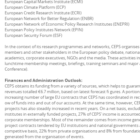
European Capital Markets Institute (ECMI)
European Climate Platform (ECP)
European Credit Research Institute (ECRI)
European Network for Better Regulation (ENBR)
European Network of Economic Policy Research Institutes (ENEPRI)
European Policy Institutes Network (EPIN)
European Security Forum (ESF)
In the context of its research programmes and networks, CEPS organises a v
members and other stakeholders in the European policy debate, national
academics, corporate executives, NGOs and the media. These activities in
lunchtime membership meetings, briefings, training seminars and major 
Conference).
Finances and Administration Outlook:
CEPS obtains its funding from a variety of sources, which helps to guarant
revenues totalled €6.7 million, based on latest forecast fi gures. A portion
increasing number of large EU contracts that CEPS has coordinated in rec
ow of funds into and out of our accounts. At the same time, however, C
projects has also steadily increased in recent years. On a net basis, excl
institutes in externally funded projects, 27% of CEPS’ income is accounted
corporate memberships. Most of the remainder comes from income gene
project contracts tendered by EU institutions and national governments
competitive basis, 22% from private organisations and 8% from foundati
generated from the organisation of events.