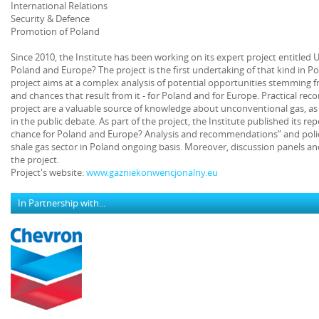
International Relations
Security & Defence
Promotion of Poland
Since 2010, the Institute has been working on its expert project entitled
Poland and Europe? The project is the first undertaking of that kind in P
project aims at a complex analysis of potential opportunities stemming
and chances that result from it - for Poland and for Europe. Practical 
project are a valuable source of knowledge about unconventional gas, as 
in the public debate. As part of the project, the Institute published its r
chance for Poland and Europe? Analysis and recommendations” and polic
shale gas sector in Poland ongoing basis. Moreover, discussion panels an
the project.
Project's website:
www.gazniekonwencjonalny.eu
In Partnership with...