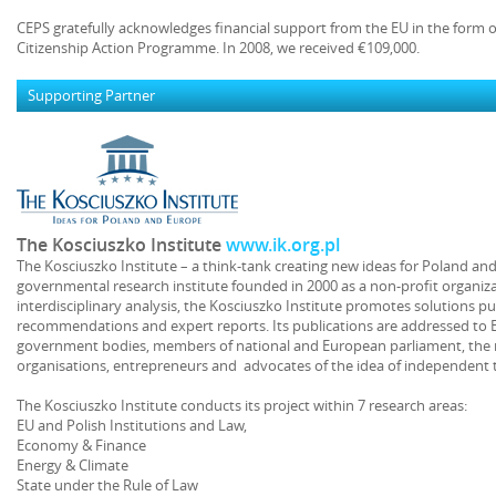
CEPS gratefully acknowledges financial support from the EU in the form 
Citizenship Action Programme. In 2008, we received €109,000.
Supporting Partner
The Kosciuszko Institute
www.ik.org.pl
The Kosciuszko Institute – a think-tank creating new ideas for Poland a
governmental research institute founded in 2000 as a non-profit organiza
interdisciplinary analysis, the Kosciuszko Institute promotes solutions pu
recommendations and expert reports. Its publications are addressed to E
government bodies, members of national and European parliament, the
organisations, entrepreneurs and advocates of the idea of independent
The Kosciuszko Institute conducts its project within 7 research areas:
EU and Polish Institutions and Law,
Economy & Finance
Energy & Climate
State under the Rule of Law