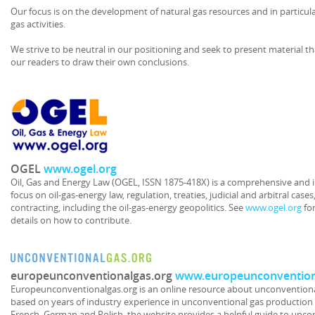
Our focus is on the development of natural gas resources and in particul
gas activities.
We strive to be neutral in our positioning and seek to present material th
our readers to draw their own conclusions.
OGEL
www.ogel.org
Oil, Gas and Energy Law (OGEL, ISSN 1875-418X) is a comprehensive and i
focus on oil-gas-energy law, regulation, treaties, judicial and arbitral case
contracting, including the oil-gas-energy geopolitics. See
www.ogel.org
for
details on how to contribute.
europeunconventionalgas.org
www.europeunconvention
Europeunconventionalgas.org is an online resource about unconventional
based on years of industry experience in unconventional gas production a
French, German and Polish, the website provides a helpful guide to uncon