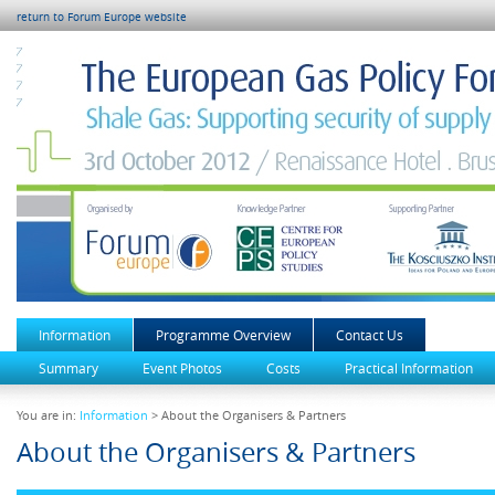
return to Forum Europe website
Information
Programme Overview
Contact Us
Summary
Event Photos
Costs
Practical Information
You are in:
Information
> About the Organisers & Partners
About the Organisers & Partners