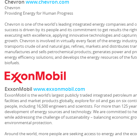
Chevron
www.chevron.com
Chevron
Providing Energy for Human Progress
Chevron is one of the world's leading integrated energy companies and c
success is driven by its people and its commitment to get results the ri
executing with excellence, applying innovative technologies and capturin
growth. Chevron is involved in virtually every facet of the energy indust
transports crude oil and natural gas; refines, markets and distributes tra
manufactures and sells petrochemical products; generates power and p
energy efficiency solutions; and develops the energy resources of the fut
biofuels.
ExxonMobil
www.exxonmobil.com
ExxonMobil is the world’s largest publicly traded integrated petroleum 
facilities and market products globally, explore for oil and gas on six co
people, including 16,500 engineers and scientists. For more than 125 yea
development of energy sources and technology. We are committed to he
while addressing the challenge of sustainability – balancing economic gr
environmental protection.
Around the world, more people are seeking access to energy and the econ