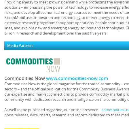
Providing energy to meet growing demand while protecting the environme
solutions – emphasising the power of technology to increase energy effic
risks, and develop all economical energy sources to meet the needs of t
ExxonMobil uses innovation and technology to deliver energy to meet t
extensive research programmes support operations, enable continuous 
lines, and explore new and emerging energy sources and technologies. G
billion in research and development over the past five years.
Media Partners
Commodities Now
www.commodities-now.com
Commodities Now is the global magazine for the traded commodity – co
sectors – and the official publication for the Commodity Business Award
our expertise and market connections to provide commodity market pro
community with dedicated research and intelligence on the commodity 
As well as the published magazine, our online presence –
commodities–
press releases, data, charts, research and reports dedicated to these mar