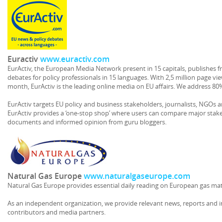
Euractiv
www.euractiv.com
EurActiv, the European Media Network present in 15 capitals, publishes fr
debates for policy professionals in 15 languages. With 2,5 million page vie
month, EurActiv is the leading online media on EU affairs. We address 80
EurActiv targets EU policy and business stakeholders, journalists, NGOs a
EurActiv provides a ‘one-stop shop’ where users can compare major stakeh
documents and informed opinion from guru bloggers.
Natural Gas Europe
www.naturalgaseurope.com
Natural Gas Europe provides essential daily reading on European gas mat
As an independent organization, we provide relevant news, reports and 
contributors and media partners.