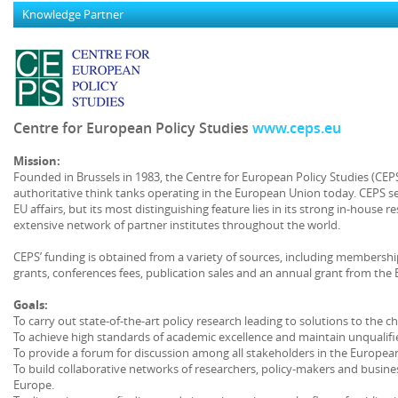
Knowledge Partner
Centre for European Policy Studies
www.ceps.eu
Mission:
Founded in Brussels in 1983, the Centre for European Policy Studies (CE
authoritative think tanks operating in the European Union today. CEPS s
EU affairs, but its most distinguishing feature lies in its strong in-hous
extensive network of partner institutes throughout the world.
CEPS’ funding is obtained from a variety of sources, including membershi
grants, conferences fees, publication sales and an annual grant from th
Goals:
To carry out state-of-the-art policy research leading to solutions to the c
To achieve high standards of academic excellence and maintain unqualif
To provide a forum for discussion among all stakeholders in the European
To build collaborative networks of researchers, policy-makers and busine
Europe.