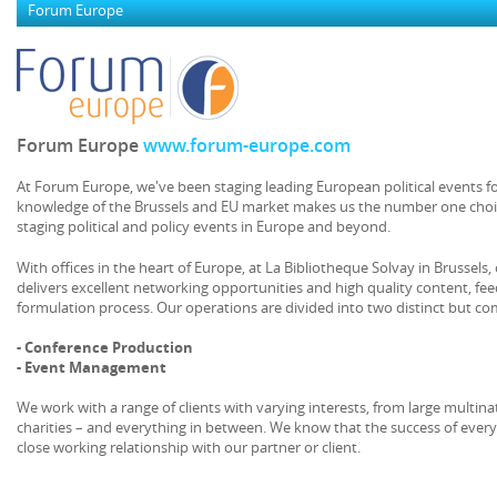
Forum Europe
Forum Europe
www.forum-europe.com
At Forum Europe, we've been staging leading European political events fo
knowledge of the Brussels and EU market makes us the number one choi
staging political and policy events in Europe and beyond.
With offices in the heart of Europe, at La Bibliotheque Solvay in Brussel
delivers excellent networking opportunities and high quality content, feed
formulation process. Our operations are divided into two distinct but c
- Conference Production
- Event Management
We work with a range of clients with varying interests, from large multi
charities – and everything in between. We know that the success of ever
close working relationship with our partner or client.