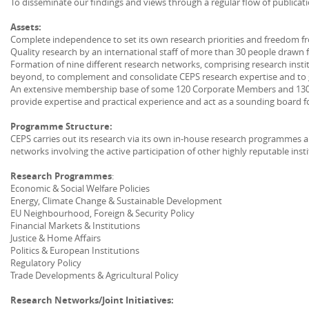
To disseminate our findings and views through a regular flow of publicat
Assets:
Complete independence to set its own research priorities and freedom fr
Quality research by an international staff of more than 30 people drawn 
Formation of nine different research networks, comprising research ins
beyond, to complement and consolidate CEPS research expertise and to g
An extensive membership base of some 120 Corporate Members and 130 
provide expertise and practical experience and act as a sounding board f
Programme Structure:
CEPS carries out its research via its own in-house research programmes 
networks involving the active participation of other highly reputable insti
Research Programmes
:
Economic & Social Welfare Policies
Energy, Climate Change & Sustainable Development
EU Neighbourhood, Foreign & Security Policy
Financial Markets & Institutions
Justice & Home Affairs
Politics & European Institutions
Regulatory Policy
Trade Developments & Agricultural Policy
Research Networks/Joint Initiatives: