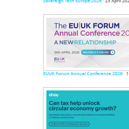
Sovereign Tech Europe 2026
23 April 20
EUUK Forum Annual Conference 2026
16