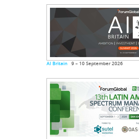
AI Britain
9 – 10 September 2026