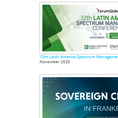
12th Latin America Spectrum Manageme
November 2025