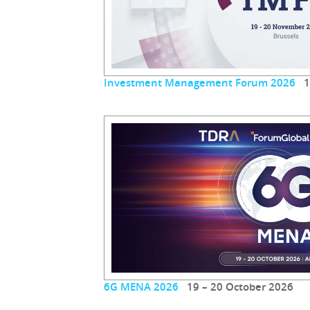
Investment Management Forum 2026
19
6G MENA 2026
19 – 20 October 2026