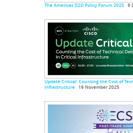
The Americas D2D Policy Forum 2025
8 D
Update Critical: Counting the Cost of Tech
Infrastructure
19 November 2025