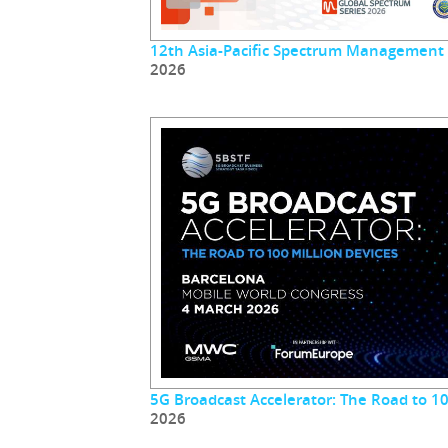
12th Asia-Pacific Spectrum Management
2026
5G Broadcast Accelerator: The Road to 10
2026