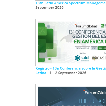
13th Latin America Spectrum Manageme
September 2026
Registro - 13a Conferencia sobre la Gest
Latina
1 – 2 September 2026