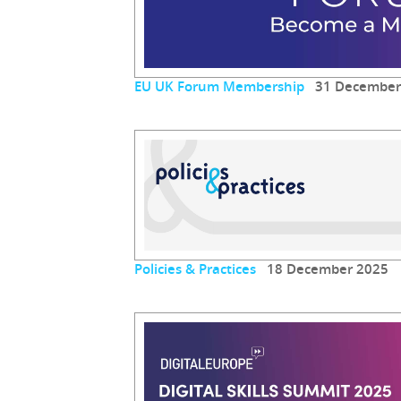
EU UK Forum Membership
31 December
Policies & Practices
18 December 2025