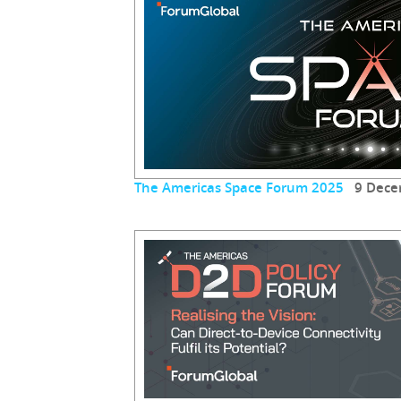
The Americas Space Forum 2025
9 Dece