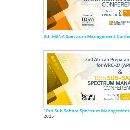
9th MENA Spectrum Management Confe
10th Sub-Sahara Spectrum Management
2025