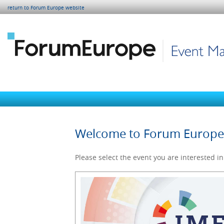
return to Forum Europe website
Welcome to Forum Europ
Please select the event you are interested in