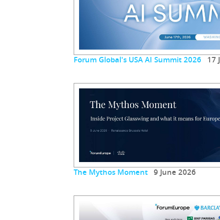
Forum Global's USA AI Summit 2026
17 J
The Mythos Moment
9 June 2026