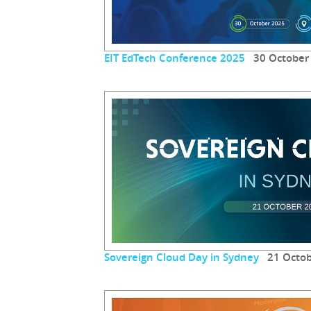
EIT EdTech Conference 2025
30 October
Sovereign Cloud Day in Sydney
21 Octob