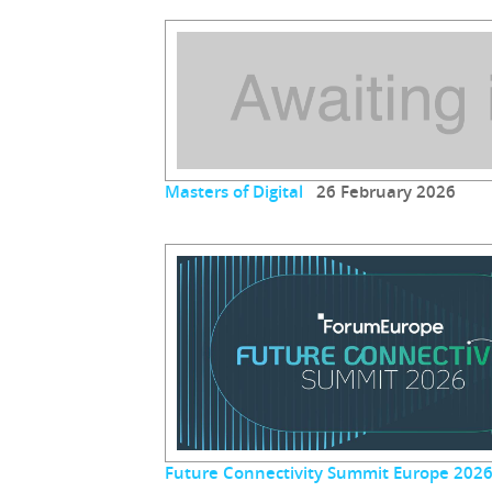
Masters of Digital
26 February 2026
Future Connectivity Summit Europe 202