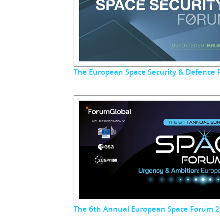
The European Space Security & Defence
The 6th Annual European Space Forum 