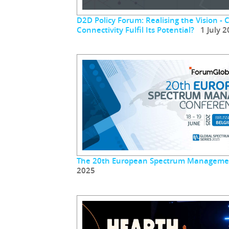
D2D Policy Forum: Realising the Vision - 
Connectivity Fulfil Its Potential?
1 July 2
The 20th European Spectrum Manageme
2025