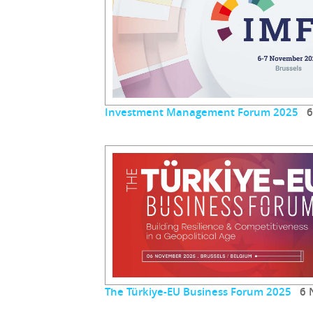
Investment Management Forum 2025
6 
The Türkiye-EU Business Forum 2025
6 N