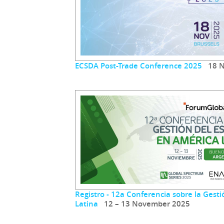
ECSDA Post-Trade Conference 2025
18 N
Registro - 12a Conferencia sobre la Gest
Latina
12 – 13 November 2025