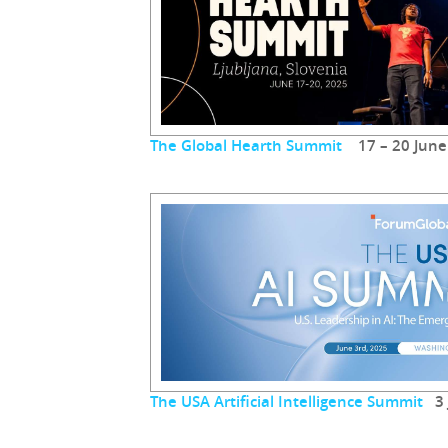
The Global Hearth Summit
17 – 20 June
The USA Artificial Intelligence Summit
3 