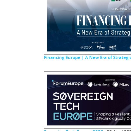
Financing Europe | A New Era of Strateg