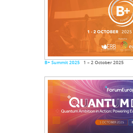
B+ Summit 2025
1 – 2 October 2025