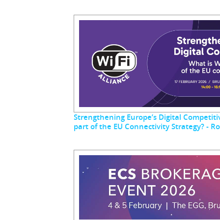
Strengthening Europe’s Digital Competitiv
part of the EU Connectivity Strategy? - 