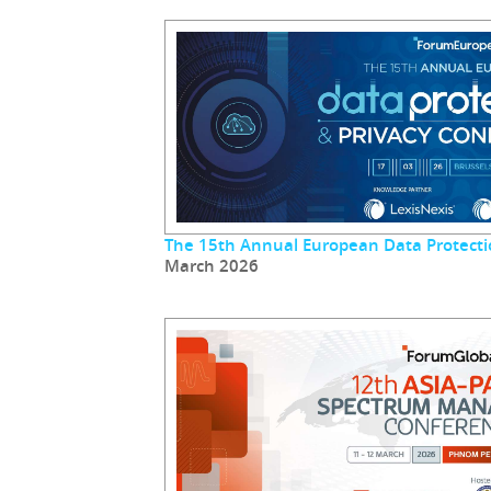
The 15th Annual European Data Protecti
March 2026