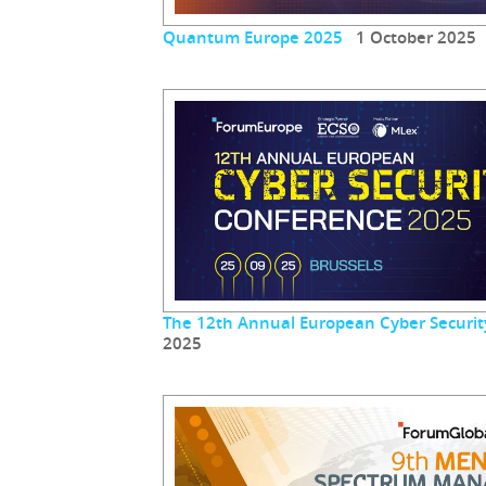
Quantum Europe 2025
1 October 2025
The 12th Annual European Cyber Securit
2025