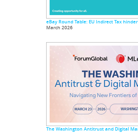
eBay Round Table: EU Indirect Tax hinder
March 2026
The Washington Antitrust and Digital M