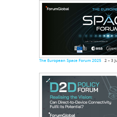
The European Space Forum 2025
2 – 3 J