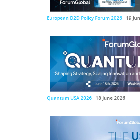
European D2D Policy Forum 2026
19 Jun
Quantum USA 2026
18 June 2026