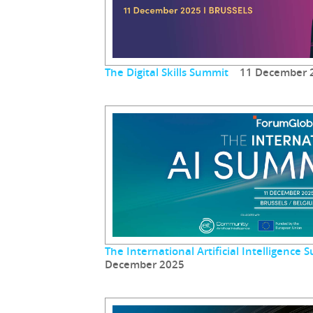
The Digital Skills Summit
11 December 
The International Artificial Intelligenc
December 2025