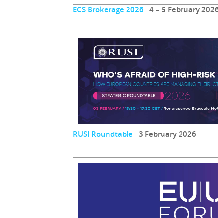
ECS Brokerage 2026
4 – 5 February 202
RUSI Roundtable
3 February 2026