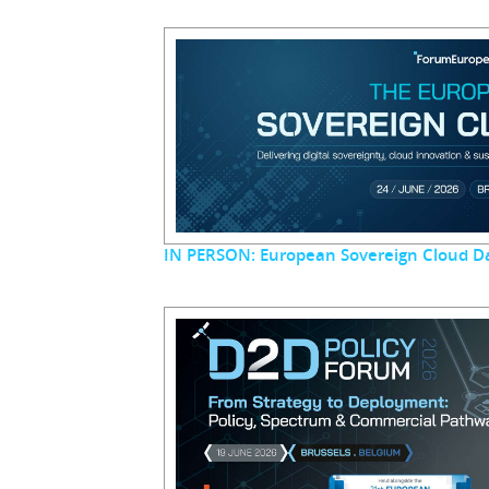
IN PERSON: European Sovereign Cloud D