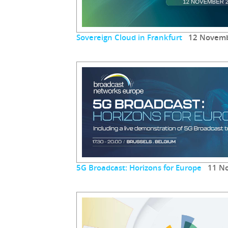
Sovereign Cloud in Frankfurt
12 Novemb
5G Broadcast: Horizons for Europe
11 No