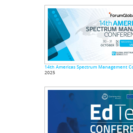
14th Americas Spectrum Management C
2025