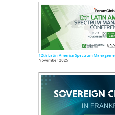
12th Latin America Spectrum Manageme
November 2025