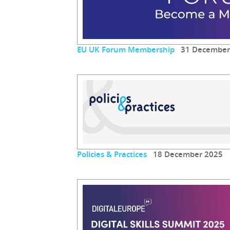
EU UK Forum Membership
31 December
Policies & Practices
18 December 2025