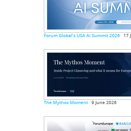
Forum Global's USA AI Summit 2026
17 J
The Mythos Moment
9 June 2026