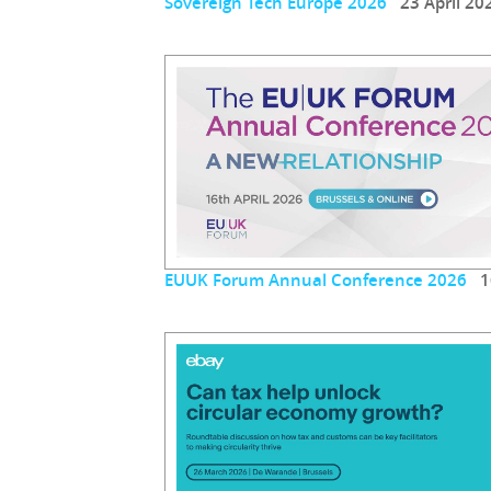
Sovereign Tech Europe 2026
23 April 20
EUUK Forum Annual Conference 2026
16