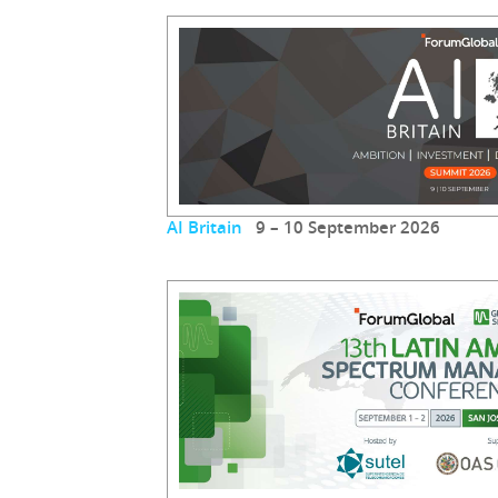
AI Britain
9 – 10 September 2026