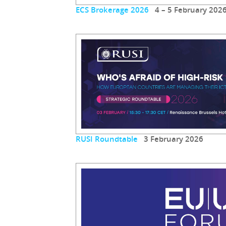
ECS Brokerage 2026
4 – 5 February 202
RUSI Roundtable
3 February 2026