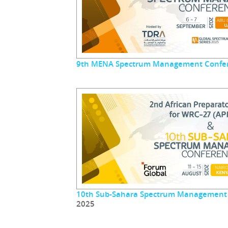
9th MENA Spectrum Management Confe
10th Sub-Sahara Spectrum Management
2025