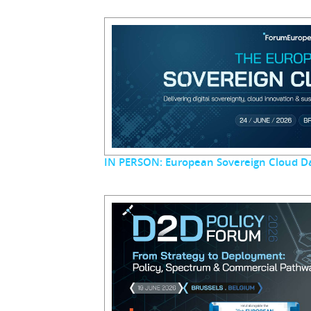
IN PERSON: European Sovereign Cloud D