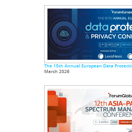
The 15th Annual European Data Protecti
March 2026