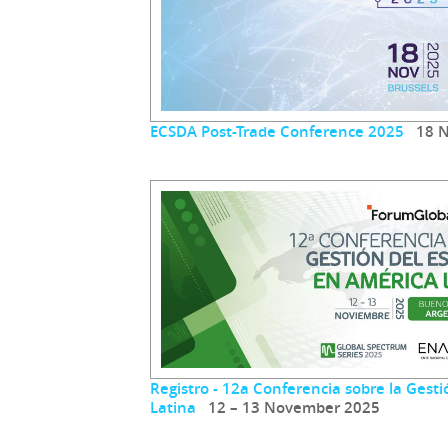
ECSDA Post-Trade Conference 2025
18 N
Registro - 12a Conferencia sobre la Gest
Latina
12 – 13 November 2025