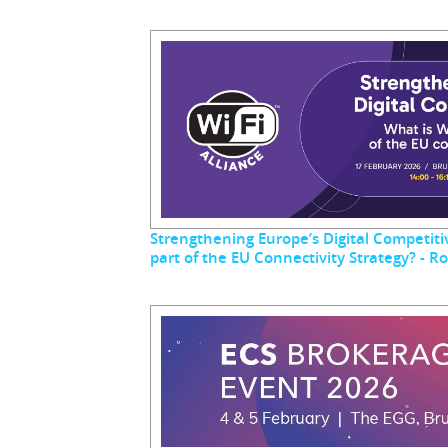
Strengthening Europe’s Digital Competitiv
part of the EU Connectivity Strategy? - 