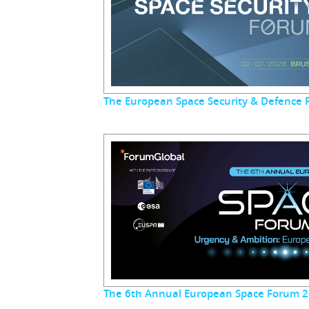
The European Space Security & Defence
The 6th Annual European Space Forum 