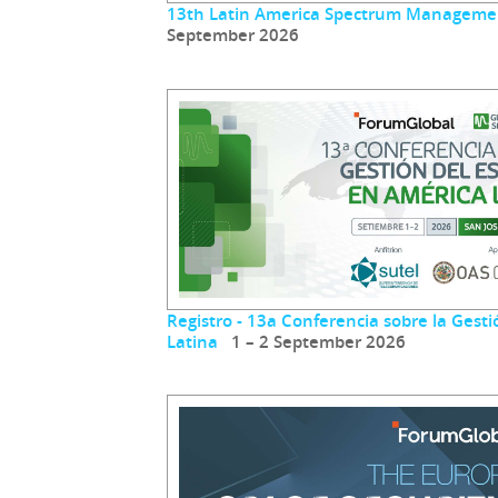
13th Latin America Spectrum Manageme
September 2026
Registro - 13a Conferencia sobre la Gest
Latina
1 – 2 September 2026