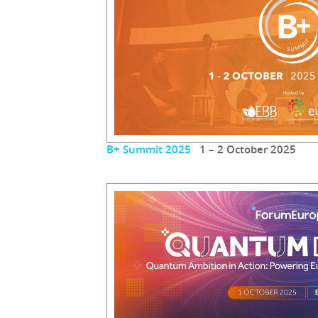
B+ Summit 2025
1 – 2 October 2025