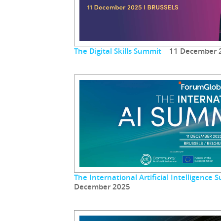
The Digital Skills Summit
11 December 
The International Artificial Intelligenc
December 2025