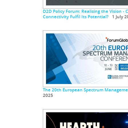
D2D Policy Forum: Realising the Vision - 
Connectivity Fulfil Its Potential?
1 July 2
The 20th European Spectrum Manageme
2025