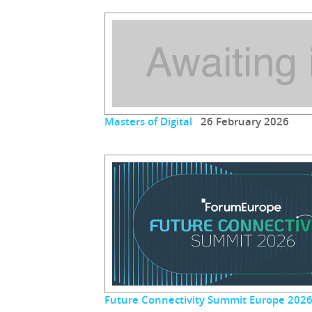
Masters of Digital
26 February 2026
Future Connectivity Summit Europe 202