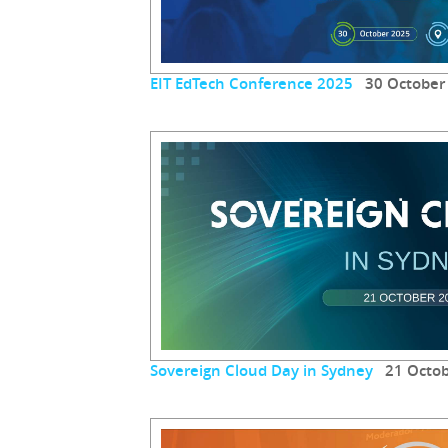
EIT EdTech Conference 2025
30 October
Sovereign Cloud Day in Sydney
21 Octob