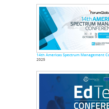
14th Americas Spectrum Management C
2025