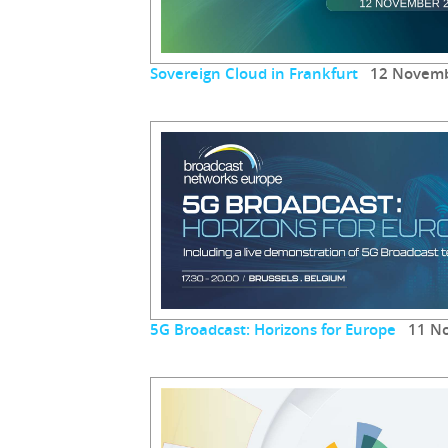
Sovereign Cloud in Frankfurt
12 Novemb
5G Broadcast: Horizons for Europe
11 No