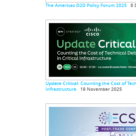
The Americas D2D Policy Forum 2025
8 D
Update Critical: Counting the Cost of Tech
Infrastructure
19 November 2025