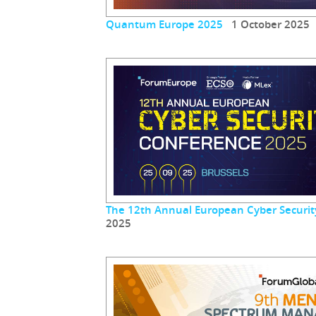
Quantum Europe 2025
1 October 2025
The 12th Annual European Cyber Securit
2025