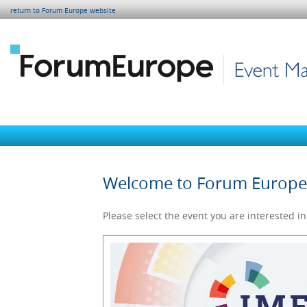
return to Forum Europe website
Welcome to Forum Europ
Please select the event you are interested in