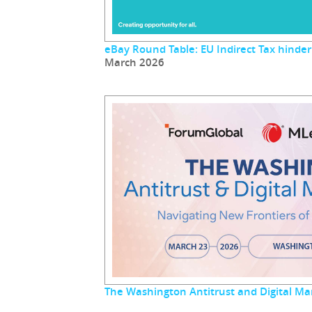
eBay Round Table: EU Indirect Tax hinder
March 2026
The Washington Antitrust and Digital M