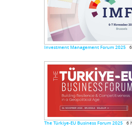
Investment Management Forum 2025
6 
The Türkiye-EU Business Forum 2025
6 N