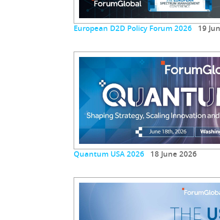
European D2D Policy Forum 2026
19 Jun
Quantum USA 2026
18 June 2026