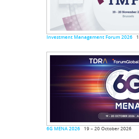
Investment Management Forum 2026
19
6G MENA 2026
19 – 20 October 2026