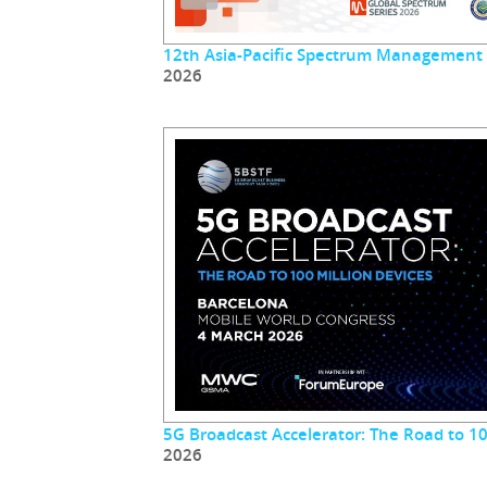
12th Asia-Pacific Spectrum Management
2026
5G Broadcast Accelerator: The Road to 10
2026