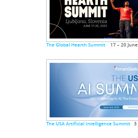
The Global Hearth Summit
17 – 20 June
The USA Artificial Intelligence Summit
3 