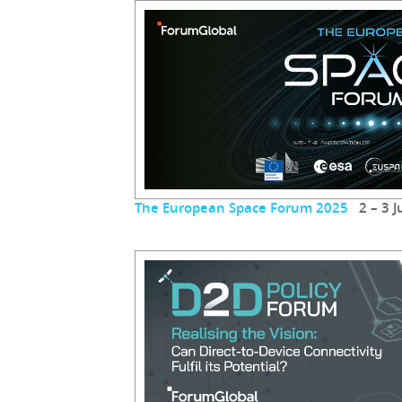
The European Space Forum 2025
2 – 3 J