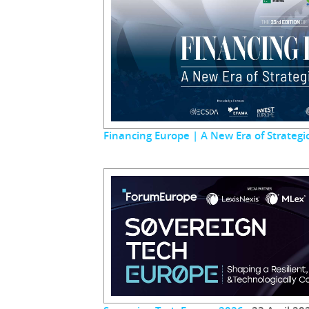
Financing Europe | A New Era of Strateg