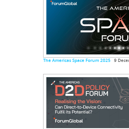
The Americas Space Forum 2025
9 Dece