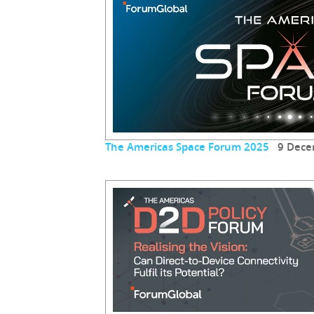
The Americas Space Forum 2025
9 Dece