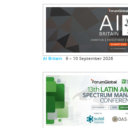
AI Britain
9 – 10 September 2026