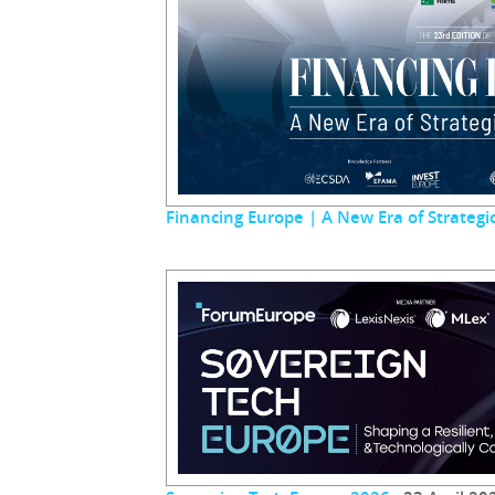
Financing Europe | A New Era of Strateg