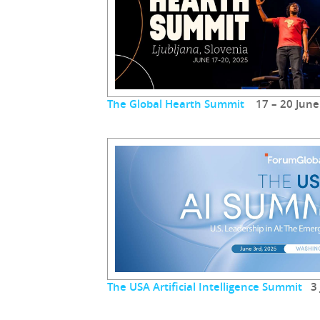
The Global Hearth Summit
17 – 20 June
The USA Artificial Intelligence Summit
3 