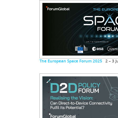
The European Space Forum 2025
2 – 3 J