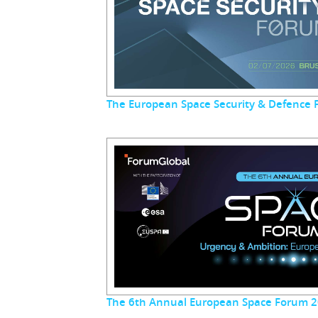
The European Space Security & Defence
The 6th Annual European Space Forum 