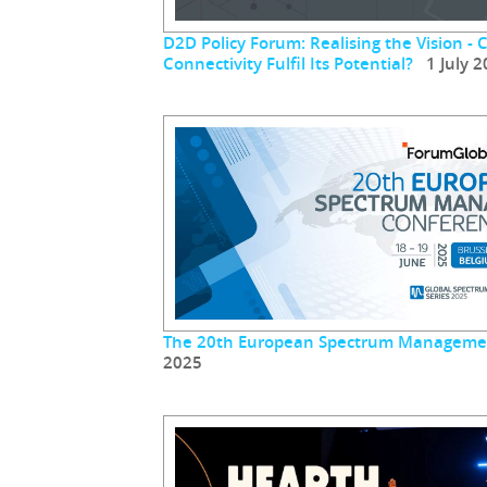
D2D Policy Forum: Realising the Vision - 
Connectivity Fulfil Its Potential?
1 July 2
The 20th European Spectrum Manageme
2025