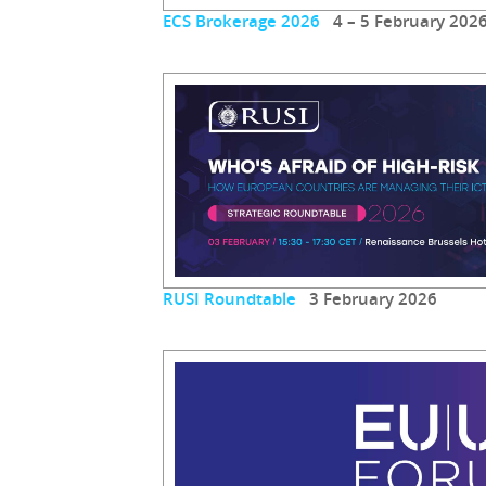
ECS Brokerage 2026
4 – 5 February 202
RUSI Roundtable
3 February 2026