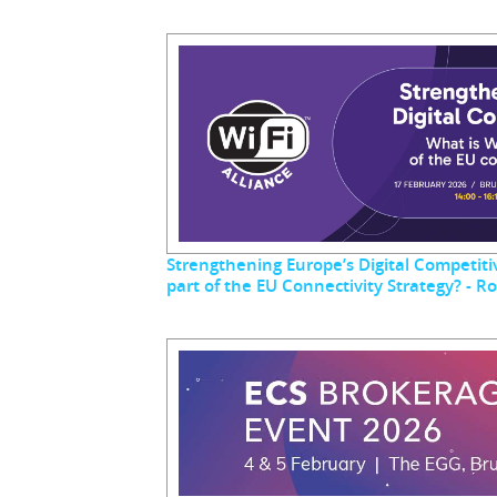
Strengthening Europe’s Digital Competitiv
part of the EU Connectivity Strategy? - 