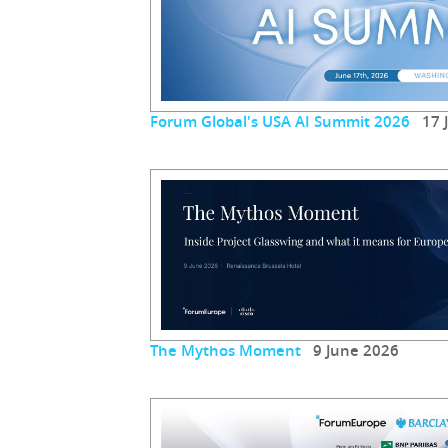
Forum Global's USA AI Summit 2026
17 J
The Mythos Moment
9 June 2026