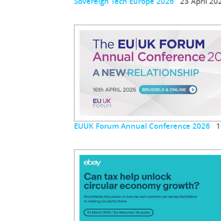
Sovereign Tech Europe 2026
23 April 20
EUUK Forum Annual Conference 2026
16