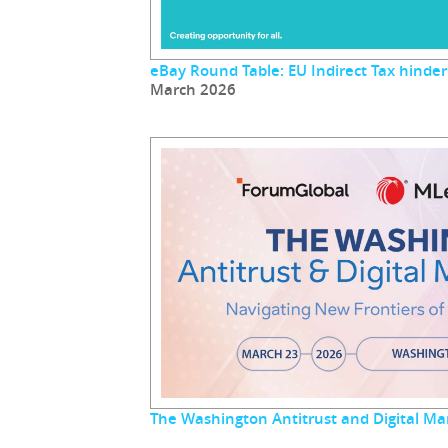
eBay Round Table: EU Indirect Tax hinder
March 2026
The Washington Antitrust and Digital M