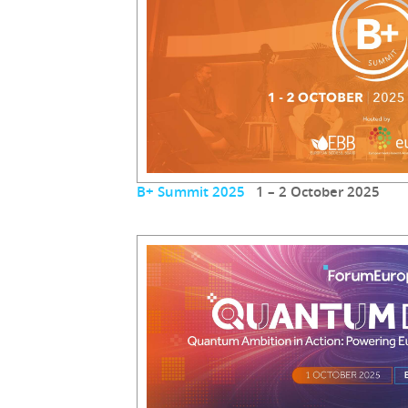
B+ Summit 2025
1 – 2 October 2025