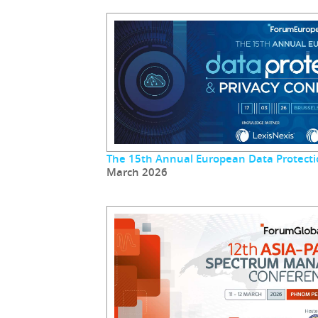
The 15th Annual European Data Protecti
March 2026