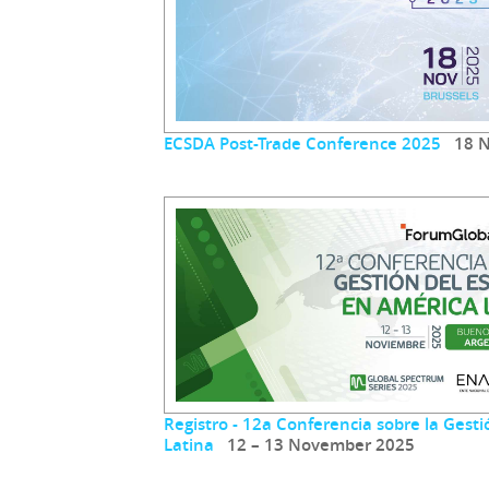
ECSDA Post-Trade Conference 2025
18 N
Registro - 12a Conferencia sobre la Gest
Latina
12 – 13 November 2025