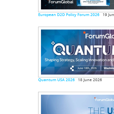
European D2D Policy Forum 2026
19 Jun
Quantum USA 2026
18 June 2026