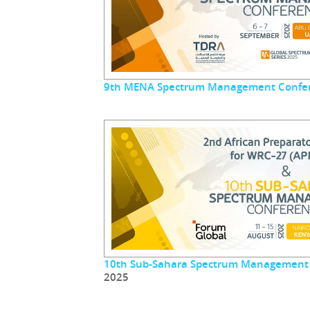
9th MENA Spectrum Management Confe
10th Sub-Sahara Spectrum Management
2025