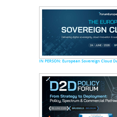
IN PERSON: European Sovereign Cloud D