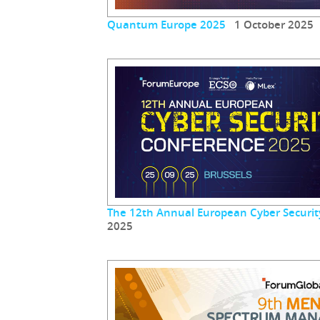
Quantum Europe 2025
1 October 2025
The 12th Annual European Cyber Securit
2025