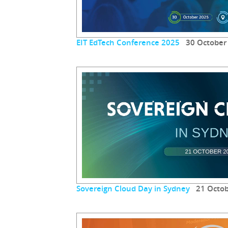
EIT EdTech Conference 2025
30 October
Sovereign Cloud Day in Sydney
21 Octob