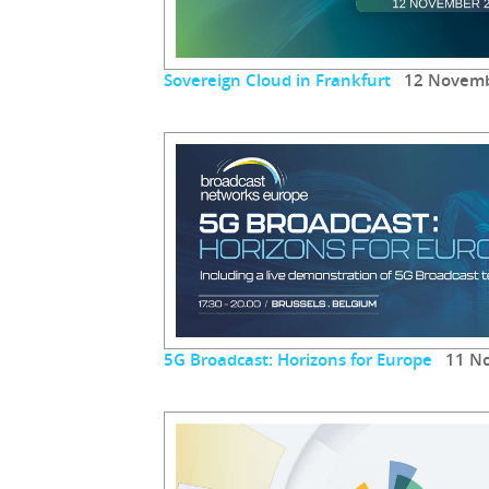
Sovereign Cloud in Frankfurt
12 Novemb
5G Broadcast: Horizons for Europe
11 No