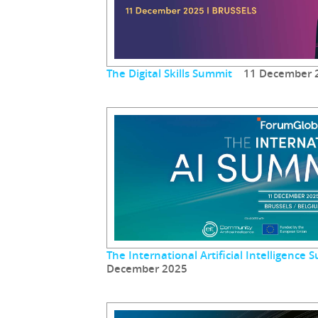
The Digital Skills Summit
11 December 
The International Artificial Intelligenc
December 2025