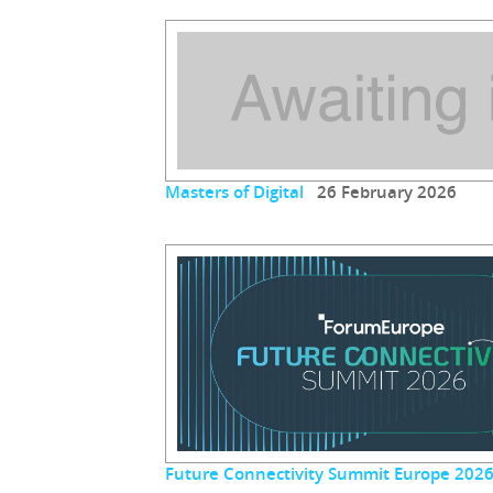
Masters of Digital
26 February 2026
Future Connectivity Summit Europe 202