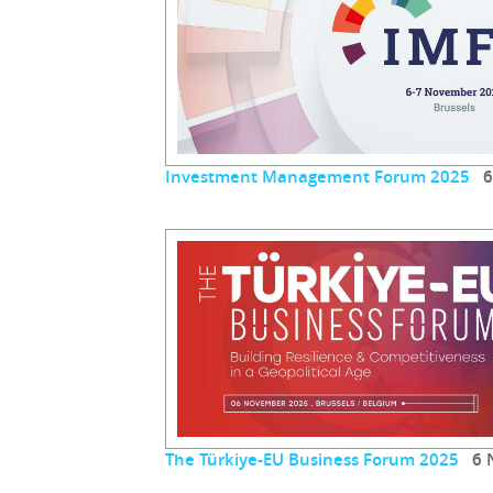
Investment Management Forum 2025
6 
The Türkiye-EU Business Forum 2025
6 N