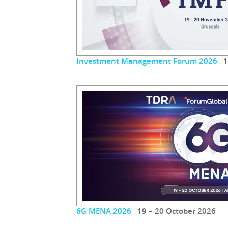
Investment Management Forum 2026
19
6G MENA 2026
19 – 20 October 2026