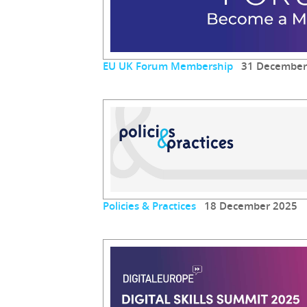
EU UK Forum Membership
31 December
Policies & Practices
18 December 2025