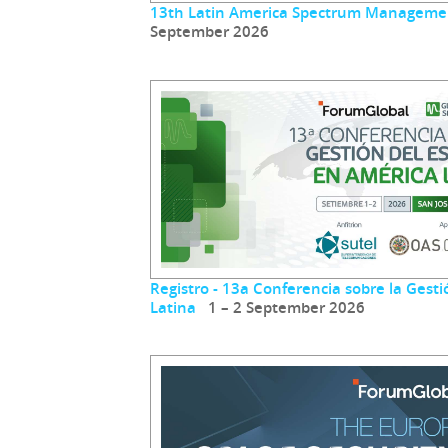
13th Latin America Spectrum Manageme
September 2026
Registro - 13a Conferencia sobre la Gest
Latina
1 – 2 September 2026