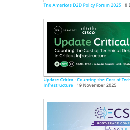
The Americas D2D Policy Forum 2025
8 D
Update Critical: Counting the Cost of Tech
Infrastructure
19 November 2025