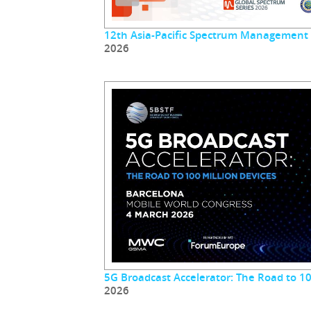
12th Asia-Pacific Spectrum Management
2026
5G Broadcast Accelerator: The Road to 10
2026