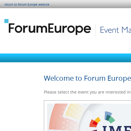
return to Forum Europe website
Welcome to Forum Europ
Please select the event you are interested in