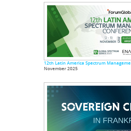
12th Latin America Spectrum Manageme
November 2025