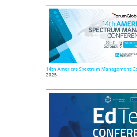
14th Americas Spectrum Management C
2025