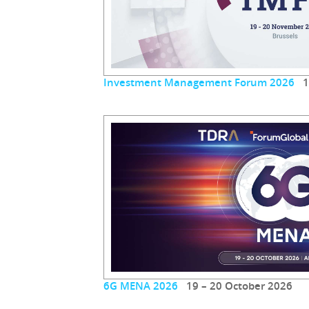
Investment Management Forum 2026
19
6G MENA 2026
19 – 20 October 2026