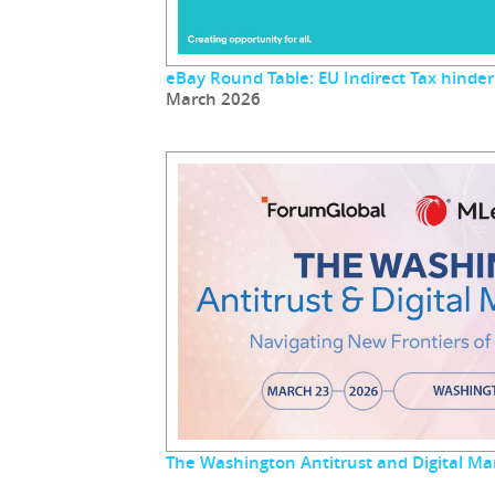
eBay Round Table: EU Indirect Tax hinder
March 2026
The Washington Antitrust and Digital M