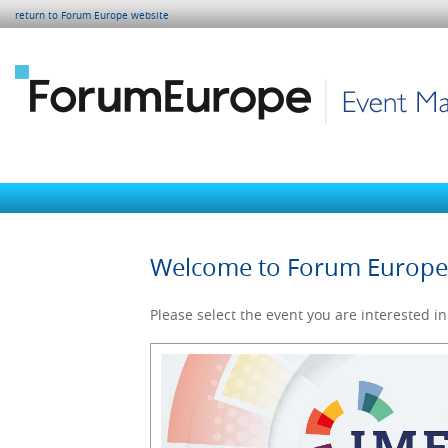
return to Forum Europe website
Welcome to Forum Europ
Please select the event you are interested in