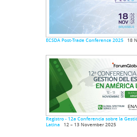
ECSDA Post-Trade Conference 2025
18 N
Registro - 12a Conferencia sobre la Gest
Latina
12 – 13 November 2025