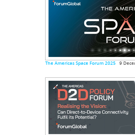
The Americas Space Forum 2025
9 Dece