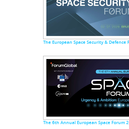
The European Space Security & Defence
The 6th Annual European Space Forum 