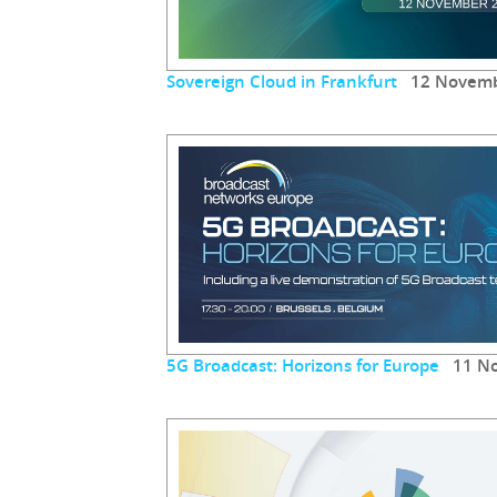
Sovereign Cloud in Frankfurt
12 Novemb
5G Broadcast: Horizons for Europe
11 No