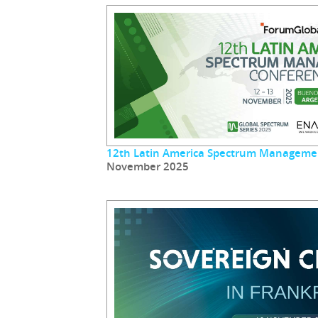
12th Latin America Spectrum Manageme
November 2025