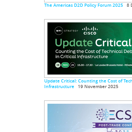
The Americas D2D Policy Forum 2025
8 D
Update Critical: Counting the Cost of Tech
Infrastructure
19 November 2025