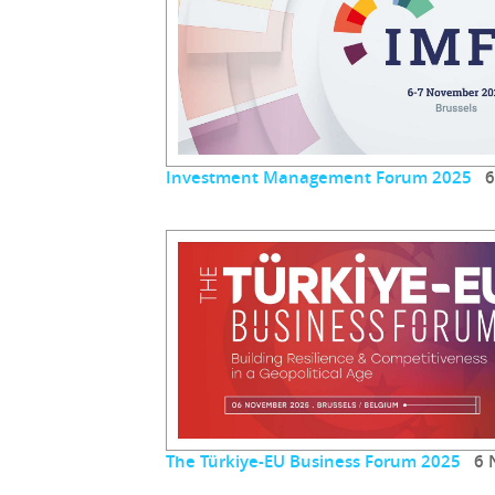
Investment Management Forum 2025
6 
The Türkiye-EU Business Forum 2025
6 N