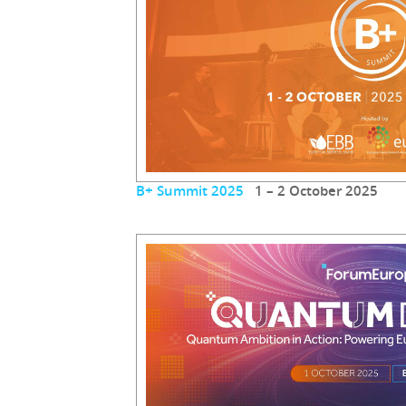
B+ Summit 2025
1 – 2 October 2025