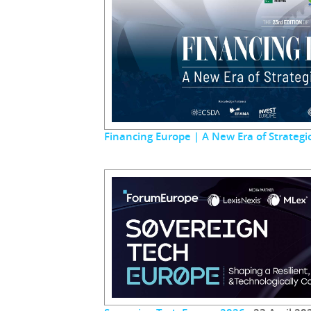
Financing Europe | A New Era of Strateg