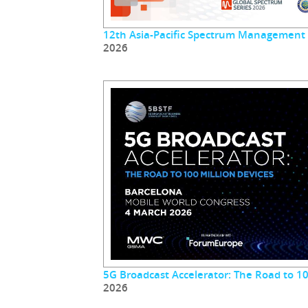
12th Asia-Pacific Spectrum Management
2026
5G Broadcast Accelerator: The Road to 10
2026