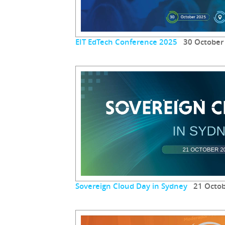
EIT EdTech Conference 2025
30 October
Sovereign Cloud Day in Sydney
21 Octob