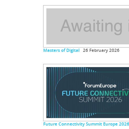
Masters of Digital
26 February 2026
Future Connectivity Summit Europe 202