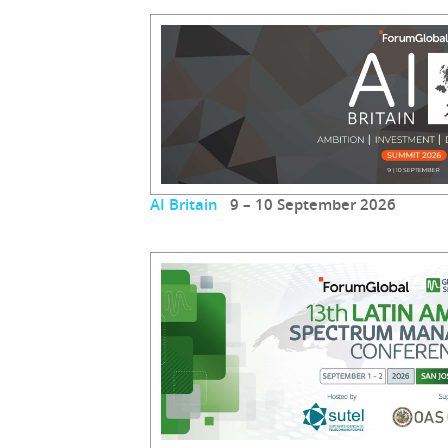
AI Britain
9 – 10 September 2026