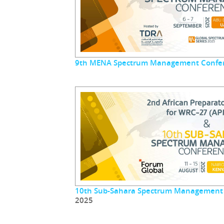
9th MENA Spectrum Management Confe
10th Sub-Sahara Spectrum Management
2025