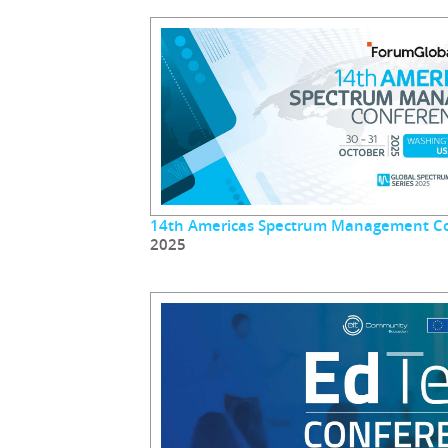
14th Americas Spectrum Management C
2025