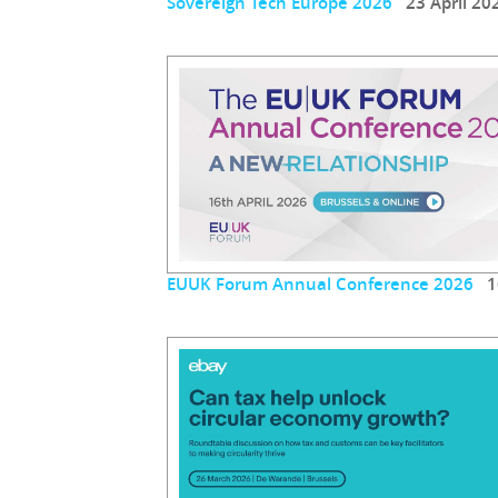
Sovereign Tech Europe 2026
23 April 20
EUUK Forum Annual Conference 2026
16