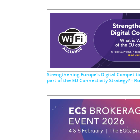
Strengthening Europe’s Digital Competitiv
part of the EU Connectivity Strategy? - 