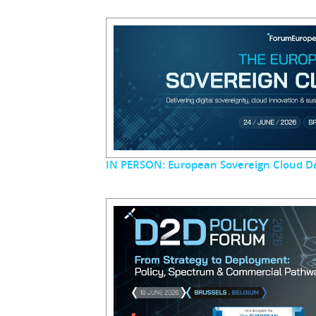
IN PERSON: European Sovereign Cloud D