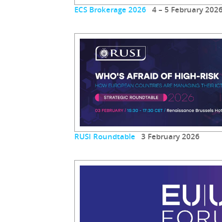
ECS Brokerage 2026
4 – 5 February 202
RUSI Roundtable
3 February 2026