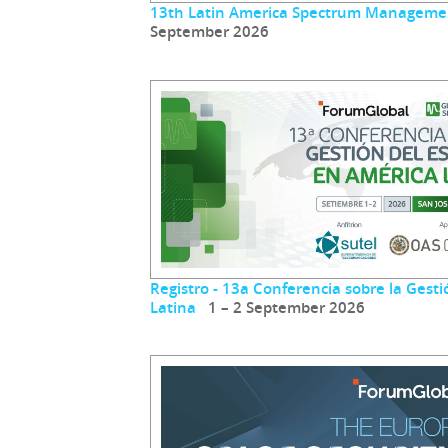
13th Latin America Spectrum Manageme
September 2026
Registro - 13a Conferencia sobre la Gest
Latina
1 – 2 September 2026