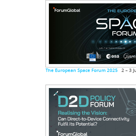
The European Space Forum 2025
2 – 3 J