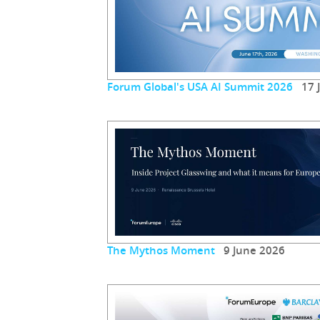
Forum Global's USA AI Summit 2026
17 J
The Mythos Moment
9 June 2026