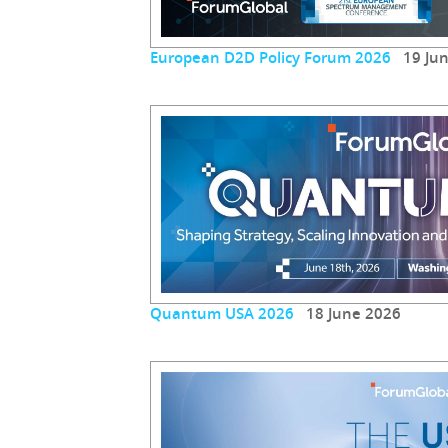
European D2D Policy Forum 2026
19 Jun
Quantum USA 2026
18 June 2026