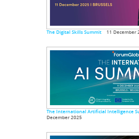
The Digital Skills Summit
11 December 
The International Artificial Intelligenc
December 2025