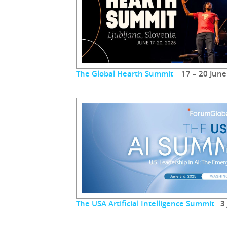
The Global Hearth Summit
17 – 20 June
The USA Artificial Intelligence Summit
3 