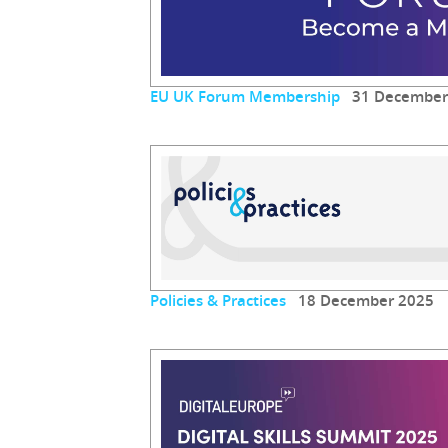
EU UK Forum Membership
31 December
Policies & Practices
18 December 2025