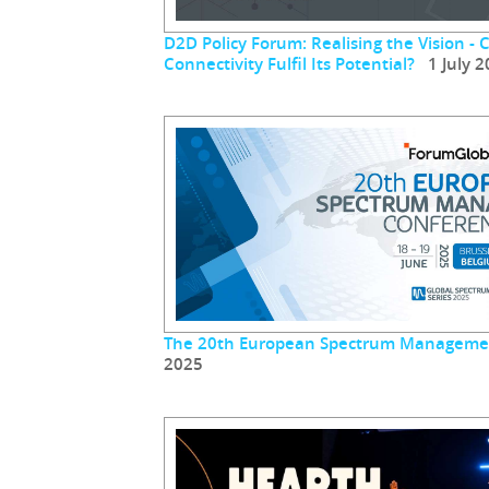
D2D Policy Forum: Realising the Vision - 
Connectivity Fulfil Its Potential?
1 July 2
The 20th European Spectrum Manageme
2025