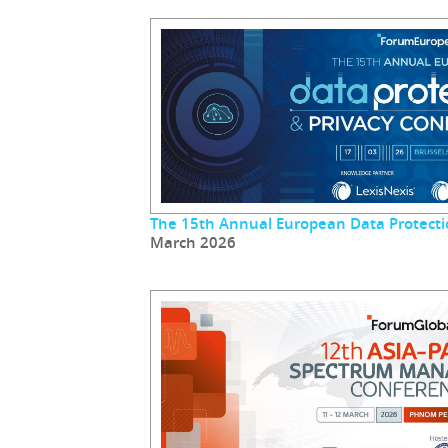
The 15th Annual European Data Protecti
March 2026