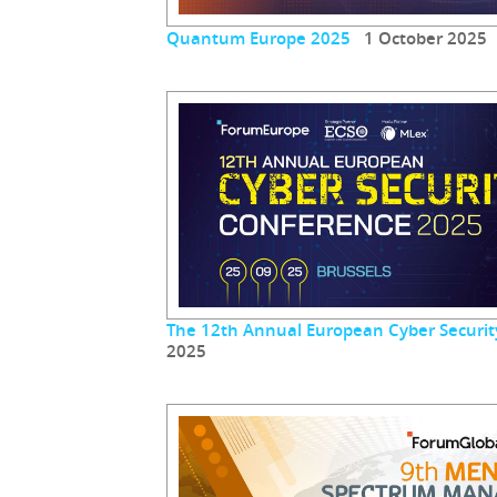
Quantum Europe 2025
1 October 2025
The 12th Annual European Cyber Securit
2025